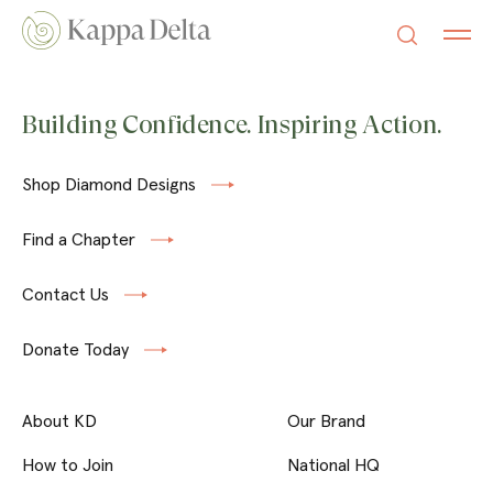
Building Confidence. Inspiring Action.
Shop Diamond Designs
Find a Chapter
Contact Us
Donate Today
About KD
Our Brand
How to Join
National HQ