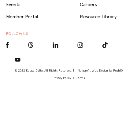
Events
Careers
Member Portal
Resource Library
FOLLOW US
© 2022 Kappa Delta, All Rights Reserved. |
Nonprofit Web Design
by Push10
Privacy Policy
Terms