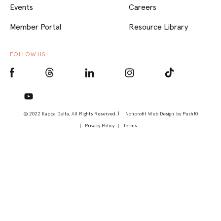
Events
Careers
Member Portal
Resource Library
FOLLOW US
© 2022 Kappa Delta, All Rights Reserved. |
Nonprofit Web Design
by Push10
Privacy Policy
Terms