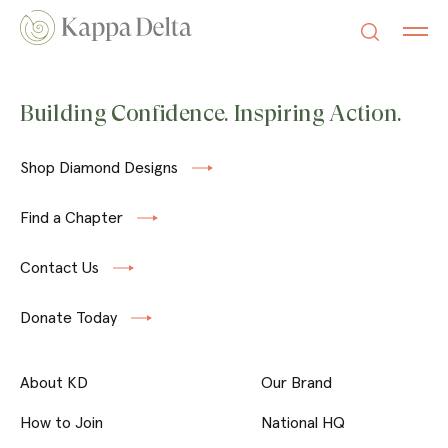
Building Confidence. Inspiring Action.
Shop Diamond Designs
Find a Chapter
Contact Us
Donate Today
About KD
Our Brand
How to Join
National HQ