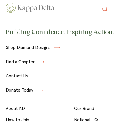
Building Confidence. Inspiring Action.
Shop Diamond Designs
Find a Chapter
Contact Us
Donate Today
About KD
Our Brand
How to Join
National HQ