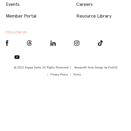
Events
Careers
Member Portal
Resource Library
FOLLOW US
© 2022 Kappa Delta, All Rights Reserved. |
Nonprofit Web Design
by Push10
Privacy Policy
Terms