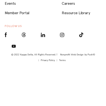
Events
Careers
Member Portal
Resource Library
FOLLOW US
© 2022 Kappa Delta, All Rights Reserved. |
Nonprofit Web Design
by Push10
Privacy Policy
Terms