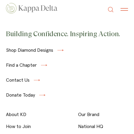
Building Confidence. Inspiring Action.
Shop Diamond Designs
Find a Chapter
Contact Us
Donate Today
About KD
Our Brand
How to Join
National HQ