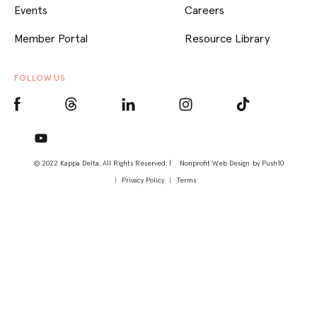
Events
Careers
Member Portal
Resource Library
FOLLOW US
© 2022 Kappa Delta, All Rights Reserved. |
Nonprofit Web Design
by Push10
Privacy Policy
Terms