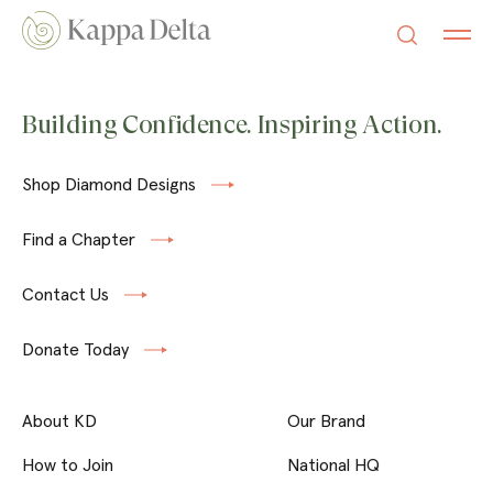
Building Confidence. Inspiring Action.
Shop Diamond Designs
Find a Chapter
Contact Us
Donate Today
About KD
Our Brand
How to Join
National HQ