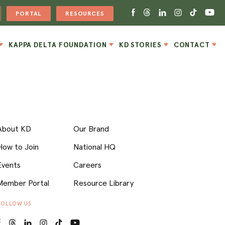
PORTAL
RESOURCES
KAPPA DELTA FOUNDATION
KD STORIES
CONTACT
About KD
Our Brand
How to Join
National HQ
Events
Careers
Member Portal
Resource Library
FOLLOW US