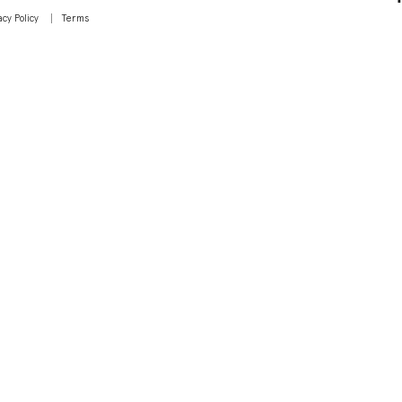
acy Policy
Terms