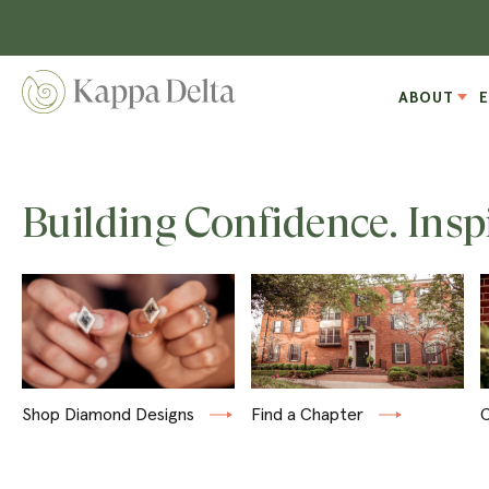
ABOUT
Building Confidence. Insp
Shop Diamond Designs
Find a Chapter
C