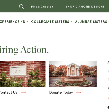
Find a Chapter
SHOP DIAMOND DESIGNS
EXPERIENCE KD
COLLEGIATE SISTERS
ALUMNAE SISTERS
iring Action.
ontact Us
Donate Today