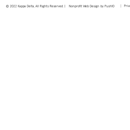
Priv
© 2022 Kappa Delta, All Rights Reserved. |
Nonprofit Web Design
by Push10