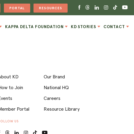
PORTAL
RESOURCES
KAPPA DELTA FOUNDATION
KD STORIES
CONTACT
About KD
Our Brand
How to Join
National HQ
Events
Careers
Member Portal
Resource Library
FOLLOW US