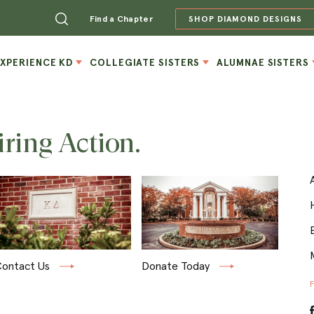
Find a Chapter
SHOP DIAMOND DESIGNS
EXPERIENCE KD
COLLEGIATE SISTERS
ALUMNAE SISTERS
iring Action.
ontact Us
Donate Today