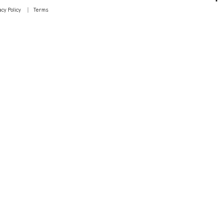
acy Policy
Terms