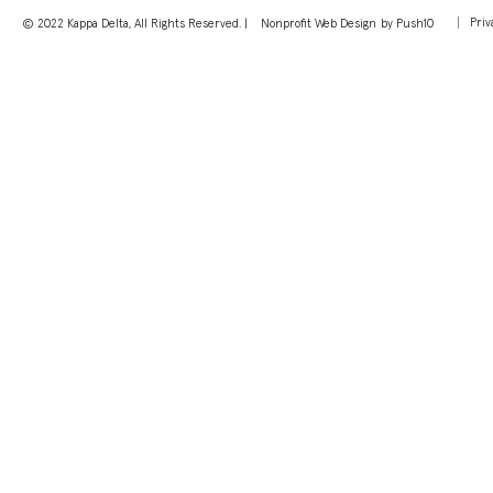
Priv
© 2022 Kappa Delta, All Rights Reserved. |
Nonprofit Web Design
by Push10