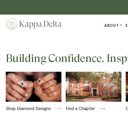
ABOUT
Building Confidence. Insp
Shop Diamond Designs
Find a Chapter
C