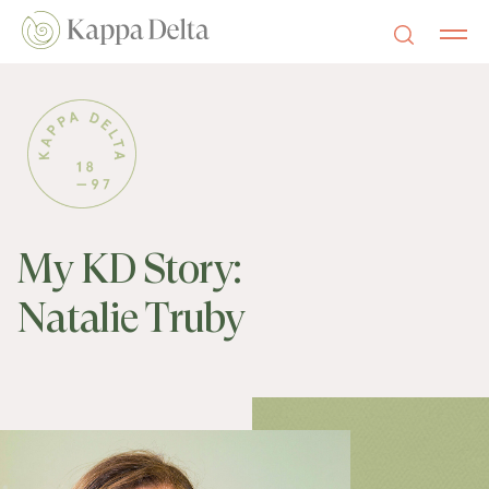
My KD Story:
Natalie Truby