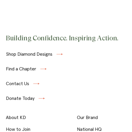
Building Confidence. Inspiring Action.
Shop Diamond Designs
Find a Chapter
Contact Us
Donate Today
About KD
Our Brand
How to Join
National HQ