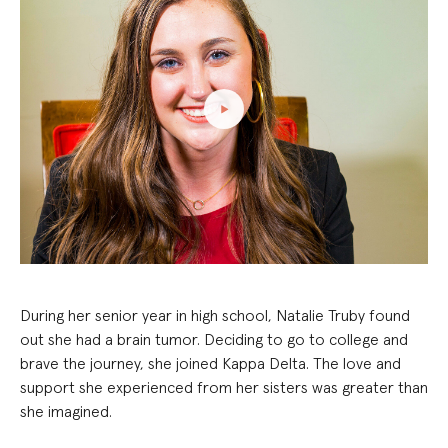
During her senior year in high school, Natalie Truby found
out she had a brain tumor. Deciding to go to college and
brave the journey, she joined Kappa Delta. The love and
support she experienced from her sisters was greater than
she imagined.