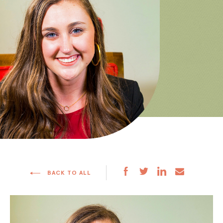
BACK TO ALL