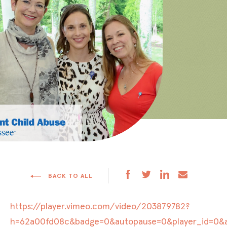
BACK TO ALL
https://player.vimeo.com/video/203879782?
h=62a00fd08c&badge=0&autopause=0&player_id=0&