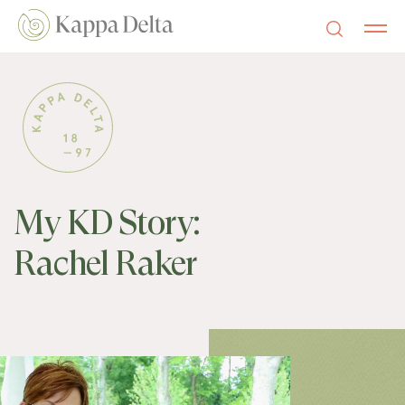
My KD Story:
Rachel Raker