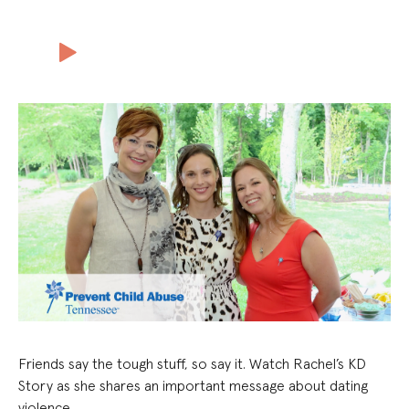
Friends say the tough stuff, so say it. Watch Rachel’s KD
Story as she shares an important message about dating
violence.