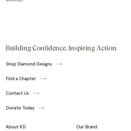
Building Confidence. Inspiring Action.
Shop Diamond Designs
Find a Chapter
Contact Us
Donate Today
About KD
Our Brand