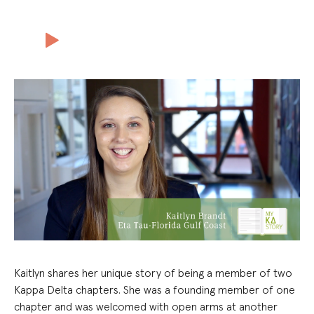
Kaitlyn shares her unique story of being a member of two
Kappa Delta chapters. She was a founding member of one
chapter and was welcomed with open arms at another