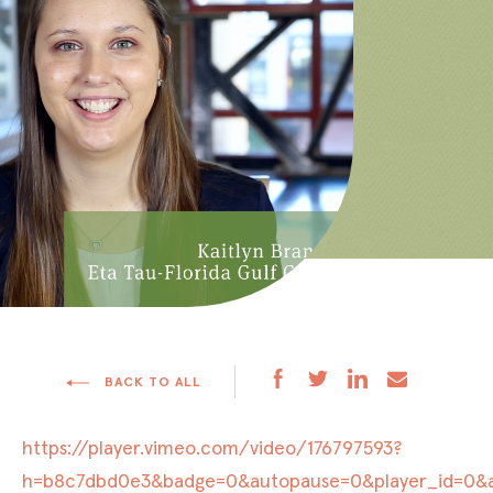
BACK TO ALL
https://player.vimeo.com/video/176797593?
h=b8c7dbd0e3&badge=0&autopause=0&player_id=0&