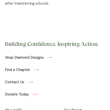
after transferring schools.
Building Confidence. Inspiring Action.
Shop Diamond Designs
Find a Chapter
Contact Us
Donate Today