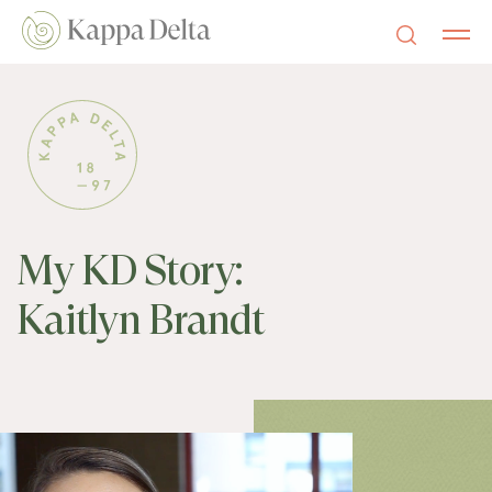
My KD Story:
Kaitlyn Brandt