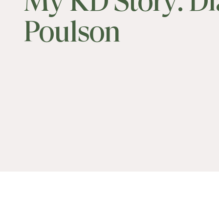
My KD Story: D
Poulson