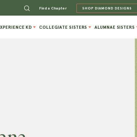
Find a Chapter
SHOP DIAMOND DESIGNS
EXPERIENCE KD
COLLEGIATE SISTERS
ALUMNAE SISTERS