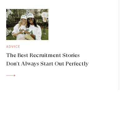
ADVICE
The Best Recruitment Stories
Don’t Always Start Out Perfectly