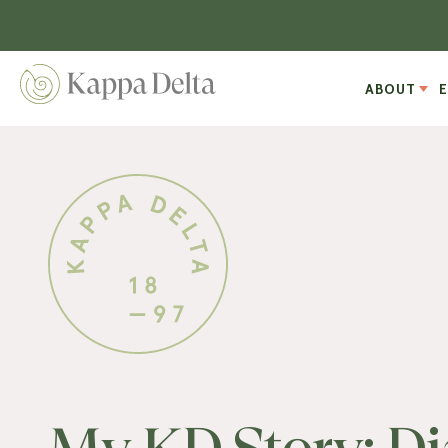
ABOUT