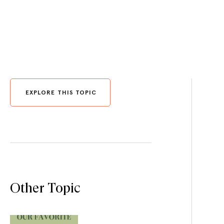
EXPLORE THIS TOPIC
Other Topic