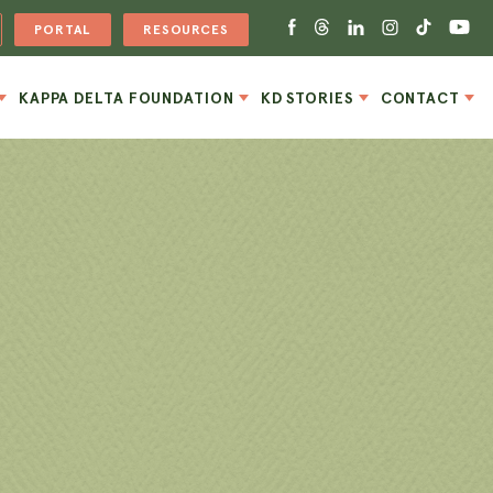
PORTAL
RESOURCES
KAPPA DELTA FOUNDATION
KD STORIES
CONTACT