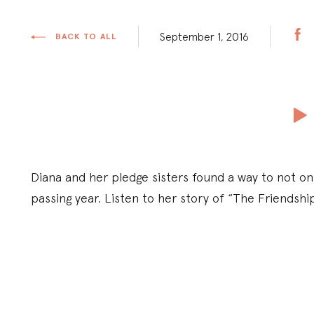
September 1, 2016
BACK TO ALL
Diana and her pledge sisters found a way to not onl
passing year. Listen to her story of “The Friendshi