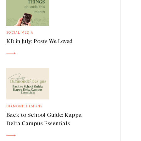
SOCIAL MEDIA
KD in July: Posts We Loved
DIAMOND DESIGNS
Back to School Guide: Kappa
Delta Campus Essentials