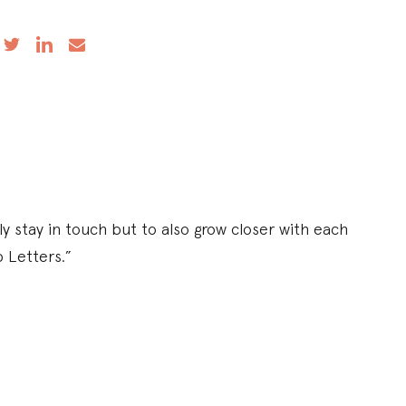
y stay in touch but to also grow closer with each
p Letters.”