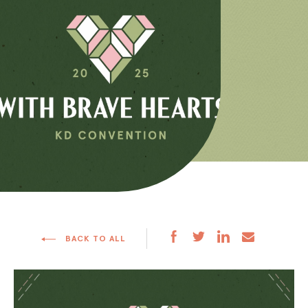
BACK TO ALL