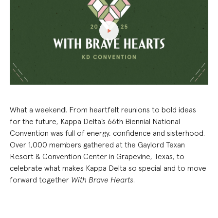
What a weekend! From heartfelt reunions to bold ideas
for the future, Kappa Delta’s 66th Biennial National
Convention was full of energy, confidence and sisterhood.
Over 1,000 members gathered at the Gaylord Texan
Resort & Convention Center in Grapevine, Texas, to
celebrate what makes Kappa Delta so special and to move
forward together
With Brave Hearts
.