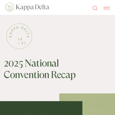
2025 National
Convention Recap