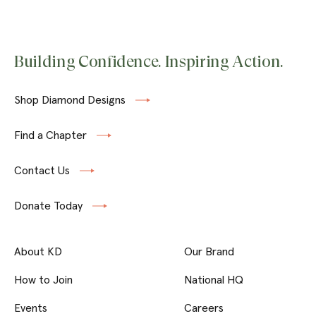
Building Confidence. Inspiring Action.
Shop Diamond Designs
Find a Chapter
Contact Us
Donate Today
About KD
Our Brand
How to Join
National HQ
Events
Careers