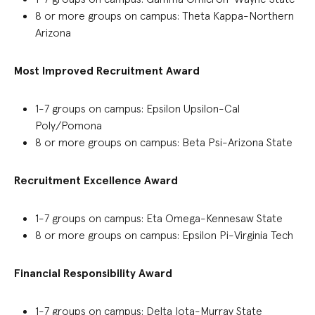
8 or more groups on campus
:
Theta Kappa-Northern
Arizona
Most Improved Recruitment Award
1-7 groups on campus
:
Epsilon Upsilon-Cal
Poly/Pomona
8 or more groups on campus: Beta Psi-Arizona State
Recruitment Excellence Award
1-7 groups
on campus
:
Eta Omega-Kennesaw State
8 or more groups on campus: Epsilon Pi-Virginia Tech
Financial Responsibility Award
1-7
groups on campus
:
Delta Iota-Murray State