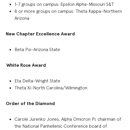
1-7 g
roups on campus
:
Epsilon Alpha-Missouri S&T
8 or more groups on campus
:
Theta Kappa-Northern
Arizona
New Chapter Excellence Award
Beta Psi-Arizona State
White Rose Award
Eta Delta-Wright State
Theta Xi-North Carolina/Wilmington
Order of the Diamond
Carole
Jurenko
Jones, Alpha Omicron Pi; chairman of
the National Panhellenic Conference board of