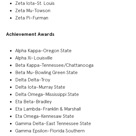
Zeta Iota-St. Louis
Zeta Mu-Towson
Zeta Pi-Furman
Achievement Awards
Alpha Kappa-Oregon State
Alpha Xi-Louisville
Beta Kappa-Tennessee/Chattanooga
Beta Mu-Bowling Green State
Delta Delta-Troy
Delta Iota-Murray State
Delta Omega-Mississippi State
Eta Beta-Bradley
Eta Lambda-Franklin & Marshall
Eta Omega-Kennesaw State
Gamma Delta-East Tennessee State
Gamma Epsilon-Florida Southern