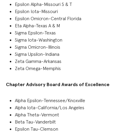
Epsilon Alpha-Missouri S & T
Epsilon Iota-Missouri
Epsilon Omicron-Central Florida
Eta Alpha-Texas A & M
Sigma Epsilon-Texas
Sigma Iota-Washington
Sigma Omicron-Illinois
Sigma Upsilon-Indiana
Zeta Gamma-Arkansas
Zeta Omega-Memphis
Chapter Advisory Board Awards of Excellence
Alpha Epsilon-Tennessee/Knoxville
Alpha Iota-California/Los Angeles
Alpha Theta-Vermont
Beta Tau-Vanderbilt
Epsilon Tau-Clemson