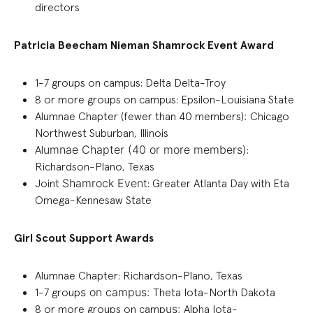
directors
Patricia Beecham Nieman Shamrock Event Award
1-7
groups on campus: Delta Delta-Troy
8 or more groups on campus: Epsilon-Louisiana State
Alumnae Chapter (fewer than 40 members)
:
Chicago
Northwest Suburban, Illinois
Al
umnae C
hapter (
40 or more
members)
:
Richardson-Plano, Texas
Joint
Shamrock
Event
:
Greater Atlanta Day with Eta
Omega-Kennesaw State
Girl Scout Support Awards
Alumnae Chapter
:
Richardson-Plano, Texas
1-7 group
s on campus
:
Theta Iota-North Dakota
8 or more groups on camp
us
:
Alpha Iota-