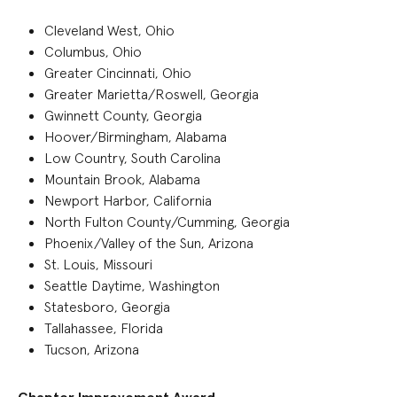
Cleveland West, Ohio
Columbus, Ohio
Greater Cincinnati, Ohio
Greater Marietta/Roswell, Georgia
Gwinnett County, Georgia
Hoover/Birmingham, Alabama
Low Country, South Carolina
Mountain Brook, Alabama
Newport Harbor, California
North Fulton County/Cumming, Georgia
Phoenix/Valley of the Sun, Arizona
St. Louis, Missouri
Seattle Daytime, Washington
Statesboro, Georgia
Tallahassee, Florida
Tucson, Arizona