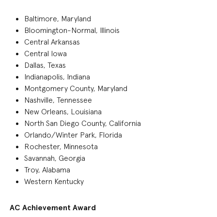
Baltimore, Maryland
Bloomington-Normal, Illinois
Central Arkansas
Central Iowa
Dallas, Texas
Indianapolis, Indiana
Montgomery County, Maryland
Nashville, Tennessee
New Orleans, Louisiana
North San Diego County, California
Orlando/Winter Park, Florida
Rochester, Minnesota
Savannah, Georgia
Troy, Alabama
Western Kentucky
AC Achievement Award