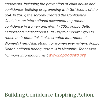
endeavors, including the prevention of child abuse and
confidence-building programming with Girl Scouts of the
USA. In 2009, the sorority created the Confidence
Coalition, an international movement to promote
confidence in women and girls. In 2010, Kappa Delta
established International Girls Day to empower girls to
reach their potential. It also created International
Women’s Friendship Month for women everywhere. Kappa
Delta’s national headquarters is in Memphis, Tennessee.
www.kappadelta.org
For more information
, visit
.
Building Confidence. Inspiring Action.