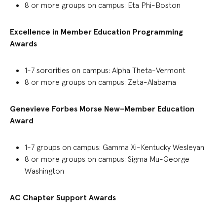
8 or more
groups
on campus:
Eta Phi-Boston
Excellence in Member Education
P
rogramming
Awards
1-7
sororities on campus
:
Alpha Theta-Vermont
8 or more gro
ups
on campus
:
Zeta-Alabama
Genevieve Forbes Morse New
–
Member Education
Award
1-7
groups on
campus
:
Gamma Xi-Kentucky Wesleyan
8 or more groups on campus: Sigma Mu-George
Washington
AC Chapter Support Awards