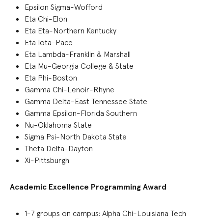
Epsilon Sigma-Wofford
Eta Chi-Elon
Eta Eta-Northern Kentucky
Eta Iota-Pace
Eta Lambda-Franklin & Marshall
Eta Mu-Georgia College & State
Eta Phi-Boston
Gamma Chi-Lenoir-Rhyne
Gamma Delta-East Tennessee State
Gamma Epsilon-Florida Southern
Nu-Oklahoma State
Sigma Psi-North Dakota State
Theta Delta-Dayton
Xi-Pittsburgh
Academic Excellence Programming Award
1-7
groups
on campus
:
Alpha Chi-Louisiana Tech