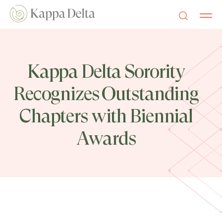
Kappa Delta Sorority
Recognizes Outstanding
Chapters with Biennial
Awards