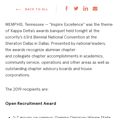
BACK TO ALL
MEMPHIS, T
ennessee
—
“Inspire Excellence” was the theme
of
Kappa Delta’s
awards banquet
held tonight
at
the
s
orority’s 6
3r
d Biennial National Convention
at the
Sheraton Dallas in Dallas
.
Presented
by national leaders,
the awards
recognize
alumnae chapter
and
collegiate
chapter accomplishments in academics,
community service, operations and other areas
as well as
outstanding chapter advisory boards and house
corporations.
The 2019 recipients are:
Open Recruitment Award
1-7 groups on campus:
Gamma Omicron-Wayne State