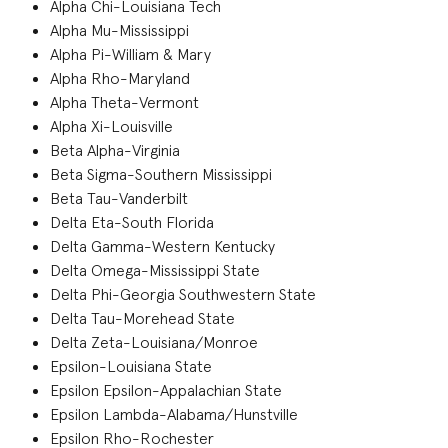
Alpha Chi-Louisiana Tech
Alpha Mu-Mississippi
Alpha Pi-William & Mary
Alpha Rho-Maryland
Alpha Theta-Vermont
Alpha Xi-Louisville
Beta Alpha-Virginia
Beta Sigma-Southern Mississippi
Beta Tau-Vanderbilt
Delta Eta-South Florida
Delta Gamma-Western Kentucky
Delta Omega-Mississippi State
Delta Phi-Georgia Southwestern State
Delta Tau-Morehead State
Delta Zeta-Louisiana/Monroe
Epsilon-Louisiana State
Epsilon Epsilon-Appalachian State
Epsilon Lambda-Alabama/Hunstville
Epsilon Rho-Rochester