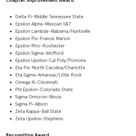
Chapter Improvement Award
Delta Pi-Middle Tennessee State
Epsilon Alpha-Missouri S&T
Epsilon Lambda-Alabama/Huntsville
Epsilon Psi-Francis Marion
Epsilon Rho-Rochester
Epsilon Sigma-Wofford
Epsilon Upsilon-Cal Poly/Pomona
Eta Psi-North Carolina/Charlotte
Eta Sigma-Arkansas/Little Rock
Omega Xi-Cincinnati
Phi Epsilon-Colorado State
Sigma Omicron-Illinois
Sigma Pi-Albion
Zeta Kappa-Ball State
Zeta Upsilon-Stephens
Recognition Award