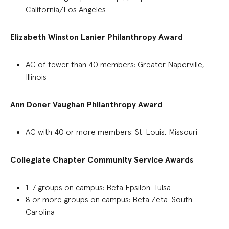
California/Los Angeles
Elizabeth Winston Lanier Philanthropy Award
AC of fewer than 40 members
:
Greater Naperville,
Illinois
Ann Doner Vaughan Philanthropy Award
AC with 40 or more members: St. Louis, Missouri
Collegiate Chapter Community Service Awards
1-
7
groups on
campus
:
Beta Epsilon-Tulsa
8 or more
groups
on campus
:
Beta Zeta-South
Carolina