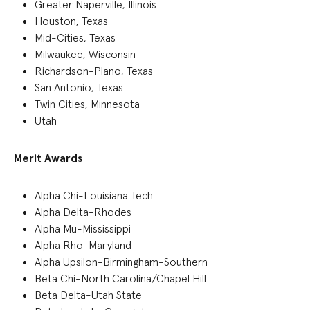
Greater Naperville, Illinois
Houston, Texas
Mid-Cities, Texas
Milwaukee, Wisconsin
Richardson-Plano, Texas
San Antonio, Texas
Twin Cities, Minnesota
Utah
Merit Awards
Alpha Chi-Louisiana Tech
Alpha Delta-Rhodes
Alpha Mu-Mississippi
Alpha Rho-Maryland
Alpha Upsilon-Birmingham-Southern
Beta Chi-North Carolina/Chapel Hill
Beta Delta-Utah State