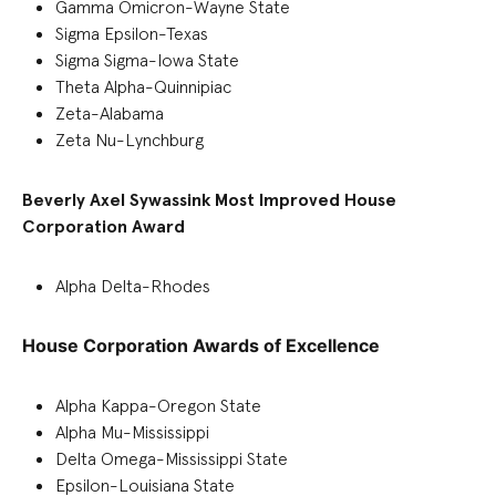
Gamma Omicron-Wayne State
Sigma Epsilon-Texas
Sigma Sigma-Iowa State
Theta Alpha-Quinnipiac
Zeta-Alabama
Zeta Nu-Lynchburg
Beverly Axel Sywassink Most Improved House
Corporation Award
Alpha Delta-Rhodes
House Corporation Awards of Excellence
Alpha Kappa-Oregon State
Alpha Mu-Mississippi
Delta Omega-Mississippi State
Epsilon-Louisiana State