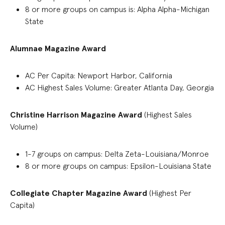
8
or more groups on campus
is:
Alpha Alpha-Michigan
State
Alumnae Magazine Award
AC Per Capita: Newport Harbor, California
AC Highest Sales Volume: Greater Atlanta Day, Georgia
Christine Harrison
Magazine
Award
(Highest Sales
Volume)
1-7
group
s on campus
:
Delta Zeta-Louisiana/Monroe
8 or more groups on campus: Epsilon-Louisiana State
Collegiate Chapter
Magazine Award
(Highest Per
Capita)