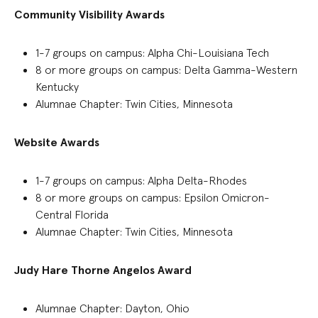
Community Visibility Awards
1-7
groups on campus:
Alpha Chi-Louisiana Tech
8 or more groups on campus: Delta Gamma-Western
Kentucky
Alumnae Chapter: Twin Cities, Minnesota
Webs
ite
Awards
1-7 groups on campus:
Alpha Delta-Rhodes
8 or more groups on campus: Epsilon Omicron-
Central Florida
Alumnae Chapter: Twin Cities, Minnesota
Judy Hare Thorne Angelos Award
Alumnae Chapter
:
Dayton, Ohio