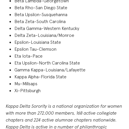
Beta Lambda-Georgetown
Beta Rho-San Diego State
Beta Upsilon-Susquehanna
Beta Zeta-South Carolina
Delta Gamma-Western Kentucky
Delta Zeta-Louisiana/Monroe
Epsilon-Louisiana State
Epsilon Tau-Clemson
Eta Iota-Pace
Eta Upsilon-North Carolina State
Gamma Kappa-Louisiana/Lafayette
Kappa Alpha-Florida State
Mu-Millsaps
Xi-Pittsburgh
Kappa Delta Sorority is a national organization for women
with more than 27
2
,000 members, 168 active collegiate
chapters and 224 active alumnae chapters nationwide.
Kappa Delta is active in a number of philanthropic