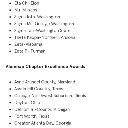
Eta Chi-Elon
Mu-Millsaps
Sigma Iota-Washington
Sigma Mu-George Washington
Sigma Tau-Washington State
Theta Kappa-Northern Arizona
Zeta-Alabama
Zeta Pi-Furman
Alumnae Chapter Excellence Awards
Anne Arundel County, Maryland
Austin Hill Country, Texas
Chicago Northwest Suburban, Illinois
Dayton, Ohio
Detroit Tri-County, Michigan
Fort Worth, Texas
Greater Atlanta Day, Georgia