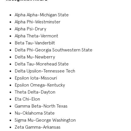
Alpha Alpha-Michigan State
Alpha Phi-Westminster
Alpha Psi-Drury
Alpha Theta-Vermont
Beta Tau-Vanderbilt
Delta Phi-Georgia Southwestern State
Delta Mu-Newberry
Delta Tau-Morehead State
Delta Upsilon-Tennessee Tech
Epsilon Iota-Missouri
Epsilon Omega-Kentucky
Theta Delta-Dayton
Eta Chi-Elon
Gamma Beta-North Texas
Nu-Oklahoma State
Sigma Mu-George Washington
Zeta Gamma-Arkansas