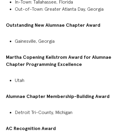
In-Town: Tallahassee, Florida
Out-of-Town: Greater Atlanta Day, Georgia
Outstanding New Alumnae Chapter Award
Gainesville, Georgia
Martha Copening Kellstrom Award for Alumnae
Chapter Programming Excellence
Utah
Alumnae Chapter Membership-Building Award
Detroit Tri-County, Michigan
AC Recognition Award