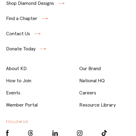
Shop Diamond Designs
Find a Chapter
Contact Us
Donate Today
About KD
Our Brand
How to Join
National HQ
Events
Careers
Member Portal
Resource Library
FOLLOW US