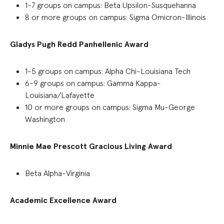
1-7 groups on campus: Beta Upsilon-Susquehanna
8 or more groups on campus
:
Sigma Omicron-Illinois
Gladys Pugh Redd Panhellenic
A
ward
1-5 groups on campus
:
Alpha Chi-Louisiana Tech
6-9 groups on campus: Gamma Kappa-
Louisiana/Lafayette
10 or more groups on campus: Sigma Mu-George
Washington
Minnie Mae Prescott Gracious Living Award
Beta Alpha-Virginia
Academic Excellence Award