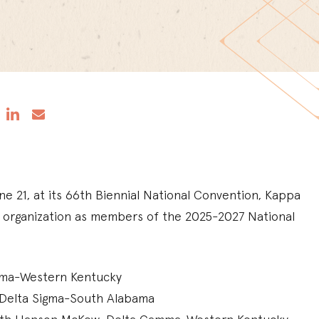
ne 21, at its 66th Biennial National Convention, Kappa
e organization as members of the 2025-2027 National
amma-Western Kentucky
n, Delta Sigma-South Alabama