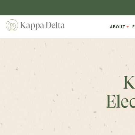
ABOUT
K
Ele