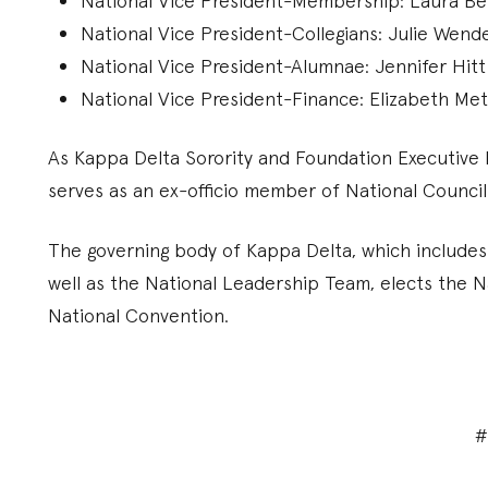
National Vice President-Membership: Laura 
National Vice President-Collegians: Julie Wend
National Vice President-Alumnae: Jennifer Hit
National Vice President-Finance: Elizabeth M
As Kappa Delta Sorority and Foundation Executive 
serves as an ex-officio member of National Counci
The governing body of Kappa Delta, which includes
well as the National Leadership Team, elects the Na
National Convention.