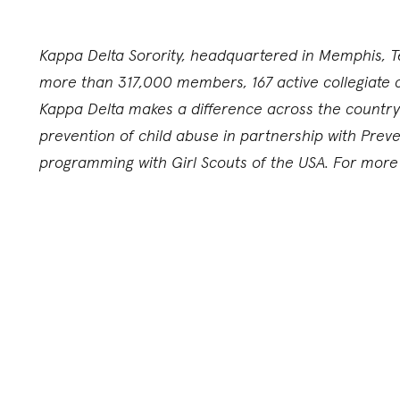
Kappa Delta Sorority, headquartered in Memphis, T
more than 317,000 members, 167 active collegiate 
Kappa Delta makes a difference across the country 
prevention of child abuse in partnership with Pre
programming with Girl Scouts of the USA. For more i