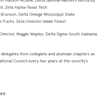
Beth Hanson McKew, Delta Gamma-Western Kentucky
ell, Zeta Alpha-Texas Tech
t Brunson, Delta Omega-Mississippi State
etz Fuchs, Zeta Omicron-Wake Forest
Director, Maggie Waples, Delta Sigma-South Alabama,
l.
 delegates from collegiate and alumnae chapters as
tional Council every two years at the sorority’s
###