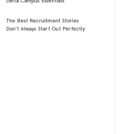
Delta Campus Essentials
The Best Recruitment Stories
Don’t Always Start Out Perfectly