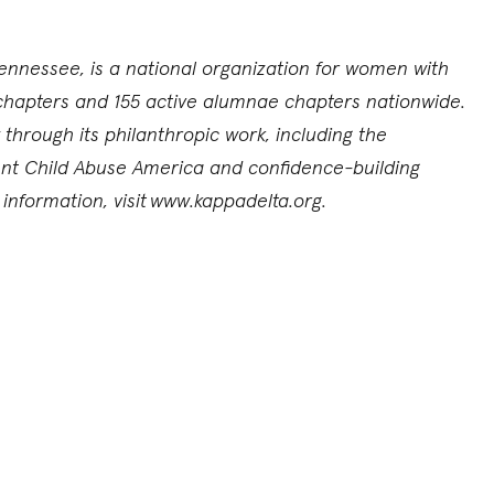
ennessee, is a national organization for women with
chapters and 155 active alumnae chapters nationwide.
through its philanthropic work, including the
vent Child Abuse America and confidence-building
nformation, visit
www.kappadelta.org.