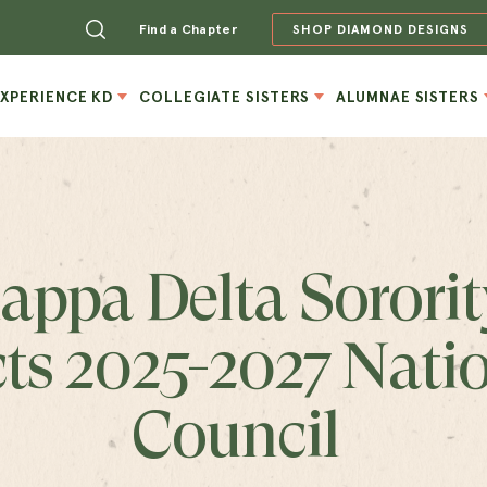
Find a Chapter
SHOP DIAMOND DESIGNS
EXPERIENCE KD
COLLEGIATE SISTERS
ALUMNAE SISTERS
appa Delta Sororit
cts 2025-2027 Nati
Council