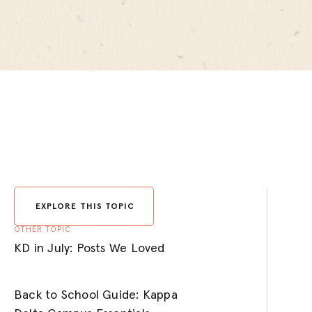
EXPLORE THIS TOPIC
OTHER TOPIC
KD in July: Posts We Loved
Back to School Guide: Kappa