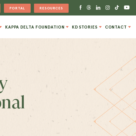
PORTAL
RESOURCES
KAPPA DELTA FOUNDATION
KD STORIES
CONTACT
y
onal