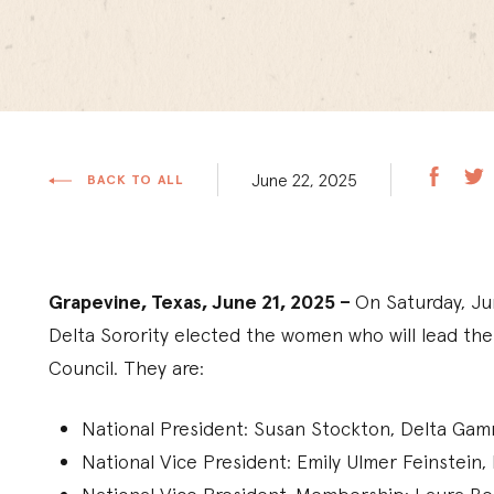
June 22, 2025
BACK TO ALL
Grapevine, Texas, June 21, 2025 –
On Saturday, Ju
Delta Sorority elected the women who will lead th
Council. They are:
National President: Susan Stockton, Delta G
National Vice President: Emily Ulmer Feinstei