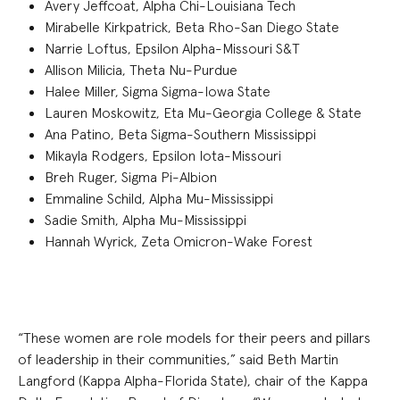
Avery Jeffcoat, Alpha Chi-Louisiana Tech
Mirabelle Kirkpatrick, Beta Rho-San Diego State
Narrie Loftus, Epsilon Alpha-Missouri S&T
Allison Milicia, Theta Nu-Purdue
Halee Miller, Sigma Sigma-Iowa State
Lauren Moskowitz, Eta Mu-Georgia College & State
Ana Patino, Beta Sigma-Southern Mississippi
Mikayla Rodgers, Epsilon Iota-Missouri
Breh Ruger, Sigma Pi-Albion
Emmaline Schild, Alpha Mu-Mississippi
Sadie Smith, Alpha Mu-Mississippi
Hannah Wyrick, Zeta Omicron-Wake Forest
“These women are role models for their peers and pillars
of leadership in their communities,” said Beth Martin
Langford (Kappa Alpha-Florida State), chair of the Kappa