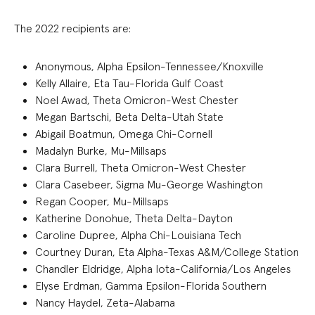
The 2022 recipients are:
Anonymous, Alpha Epsilon-Tennessee/Knoxville
Kelly Allaire, Eta Tau-Florida Gulf Coast
Noel Awad, Theta Omicron-West Chester
Megan Bartschi, Beta Delta-Utah State
Abigail Boatmun, Omega Chi-Cornell
Madalyn Burke, Mu-Millsaps
Clara Burrell, Theta Omicron-West Chester
Clara Casebeer, Sigma Mu-George Washington
Regan Cooper, Mu-Millsaps
Katherine Donohue, Theta Delta-Dayton
Caroline Dupree, Alpha Chi-Louisiana Tech
Courtney Duran, Eta Alpha-Texas A&M/College Station
Chandler Eldridge, Alpha Iota-California/Los Angeles
Elyse Erdman, Gamma Epsilon-Florida Southern
Nancy Haydel, Zeta-Alabama