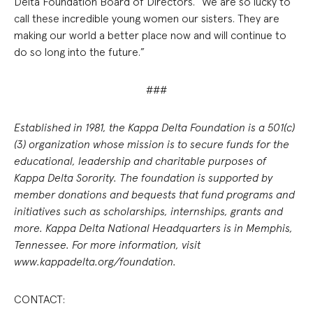
Delta Foundation Board of Directors. “We are so lucky to
call these incredible young women our sisters. They are
making our world a better place now and will continue to
do so long into the future.”
###
Established in 1981, the Kappa Delta Foundation is a 501(c)
(3) organization whose mission is to secure funds for the
educational, leadership and charitable purposes of
Kappa Delta Sorority. The foundation is supported by
member donations and bequests that fund programs and
initiatives such as scholarships, internships, grants and
more. Kappa Delta National Headquarters is in Memphis,
Tennessee. For more information, visit
www.kappadelta.org/foundation.
CONTACT: