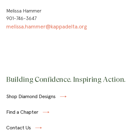
Melissa Hammer
901-746-3647
melissa.hammer@kappadelta.org
Building Confidence. Inspiring Action.
Shop Diamond Designs
Find a Chapter
Contact Us