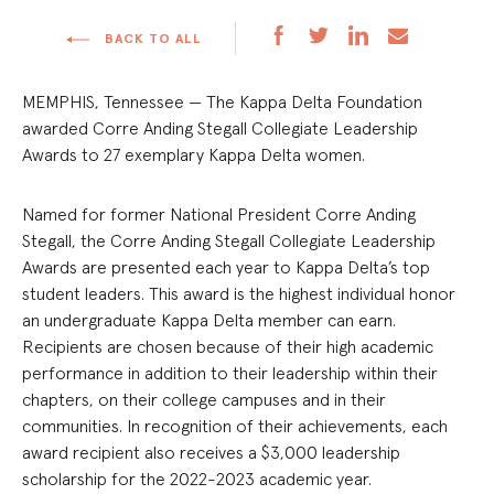
BACK TO ALL
MEMPHIS, Tennessee — The Kappa Delta Foundation
awarded Corre Anding Stegall Collegiate Leadership
Awards to 27 exemplary Kappa Delta women.
Named for former National President Corre Anding
Stegall, the Corre Anding Stegall Collegiate Leadership
Awards are presented each year to Kappa Delta’s top
student leaders. This award is the highest individual honor
an undergraduate Kappa Delta member can earn.
Recipients are chosen because of their high academic
performance in addition to their leadership within their
chapters, on their college campuses and in their
communities. In recognition of their achievements, each
award recipient also receives a $3,000 leadership
scholarship for the 2022-2023 academic year.