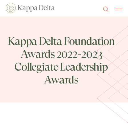
Kappa Delta Foundation
Awards 2022-2023
Collegiate Leadership
Awards