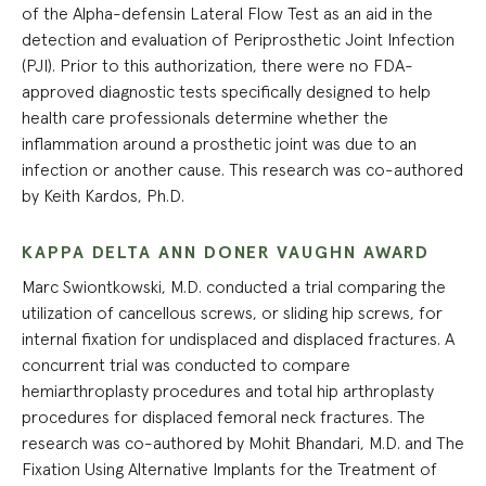
of the Alpha-defensin Lateral Flow Test as an aid in the
detection and evaluation of Periprosthetic Joint Infection
(PJI). Prior to this authorization, there were no FDA-
approved diagnostic tests specifically designed to help
health care professionals determine whether the
inflammation around a prosthetic joint was due to an
infection or another cause. This research was co-authored
by Keith Kardos, Ph.D.
KAPPA DELTA ANN DONER VAUGHN AWARD
Marc Swiontkowski, M.D. conducted a trial comparing the
utilization of cancellous screws, or sliding hip screws, for
internal fixation for undisplaced and displaced fractures. A
concurrent trial was conducted to compare
hemiarthroplasty procedures and total hip arthroplasty
procedures for displaced femoral neck fractures. The
research was co-authored by Mohit Bhandari, M.D. and The
Fixation Using Alternative Implants for the Treatment of