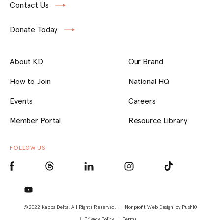
Contact Us
Donate Today
About KD
Our Brand
How to Join
National HQ
Events
Careers
Member Portal
Resource Library
FOLLOW US
© 2022 Kappa Delta, All Rights Reserved. |
Nonprofit Web Design
by Push10
Privacy Policy
Terms