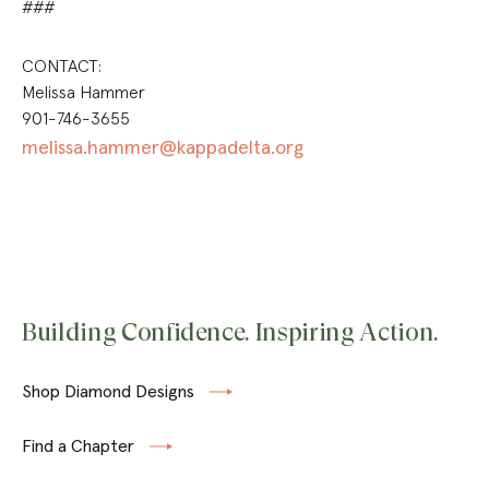
###
CONTACT:
Melissa Hammer
901-746-3655
melissa.hammer@kappadelta.org
Building Confidence. Inspiring Action.
Shop Diamond Designs
Find a Chapter