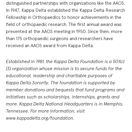
distinguished partnerships with organizations like the AAOS.
In 1947, Kappa Delta established the Kappa Delta Research
Fellowship in Orthopaedics to honor achievements in the
field of orthopaedic research. The first annual award was
presented at the AAOS meeting in 1950. Since then, more
than 175 orthopaedic surgeons and researchers have
received an AAOS award from Kappa Delta.
Established in 1981, the Kappa Delta Foundation is a 501(c)
(3) organization whose mission is to secure funds for the
educational, leadership and charitable purposes of
Kappa Delta Sorority. The foundation is supported by
member donations and bequests that fund programs and
initiatives such as scholarships, internships, grants and
more. Kappa Delta National Headquarters is in Memphis,
Tennessee. For more information, visit
www.kappadelta.org/foundation.