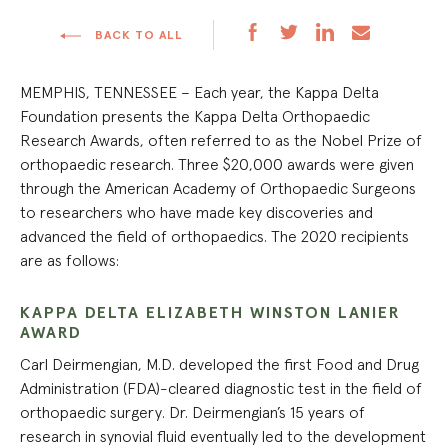
BACK TO ALL
MEMPHIS, TENNESSEE – Each year, the Kappa Delta
Foundation presents the Kappa Delta Orthopaedic
Research Awards, often referred to as the Nobel Prize of
orthopaedic research. Three $20,000 awards were given
through the American Academy of Orthopaedic Surgeons
to researchers who have made key discoveries and
advanced the field of orthopaedics. The 2020 recipients
are as follows:
KAPPA DELTA ELIZABETH WINSTON LANIER
AWARD
Carl Deirmengian, M.D. developed the first Food and Drug
Administration (FDA)-cleared diagnostic test in the field of
orthopaedic surgery. Dr. Deirmengian’s 15 years of
research in synovial fluid eventually led to the development