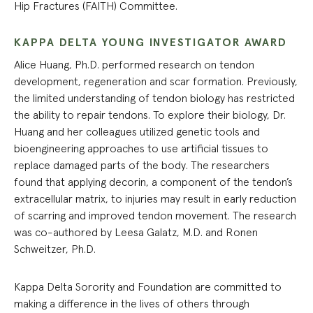
Hip Fractures (FAITH) Committee.
KAPPA DELTA YOUNG INVESTIGATOR AWARD
Alice Huang, Ph.D. performed research on tendon
development, regeneration and scar formation. Previously,
the limited understanding of tendon biology has restricted
the ability to repair tendons. To explore their biology, Dr.
Huang and her colleagues utilized genetic tools and
bioengineering approaches to use artificial tissues to
replace damaged parts of the body. The researchers
found that applying decorin, a component of the tendon’s
extracellular matrix, to injuries may result in early reduction
of scarring and improved tendon movement. The research
was co-authored by Leesa Galatz, M.D. and Ronen
Schweitzer, Ph.D.
Kappa Delta Sorority and Foundation are committed to
making a difference in the lives of others through