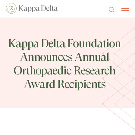
Kappa Delta Foundation
Announces Annual
Orthopaedic Research
Award Recipients