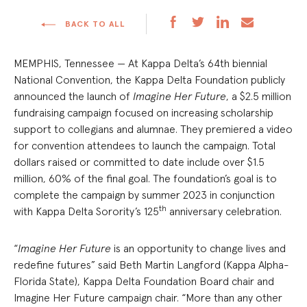
BACK TO ALL
MEMPHIS, Tennessee — At Kappa Delta’s 64th biennial
National Convention, the Kappa Delta Foundation publicly
announced the launch of
Imagine Her Future
, a $2.5 million
fundraising campaign focused on increasing scholarship
support to collegians and alumnae. They premiered a video
for convention attendees to launch the campaign. Total
dollars raised or committed to date include over $1.5
million, 60% of the final goal. The foundation’s goal is to
complete the campaign by summer 2023 in conjunction
th
with Kappa Delta Sorority’s 125
anniversary celebration.
“
Imagine Her Future
is an opportunity to change lives and
redefine futures” said Beth Martin Langford (Kappa Alpha-
Florida State), Kappa Delta Foundation Board chair and
Imagine Her Future campaign chair. “More than any other