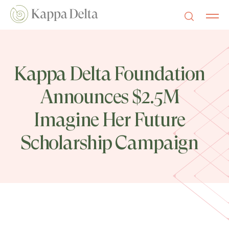
Kappa Delta Foundation
Announces $2.5M
Imagine Her Future
Scholarship Campaign