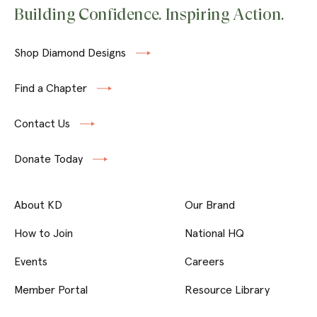
Building Confidence. Inspiring Action.
Shop Diamond Designs
Find a Chapter
Contact Us
Donate Today
About KD
Our Brand
How to Join
National HQ
Events
Careers
Member Portal
Resource Library