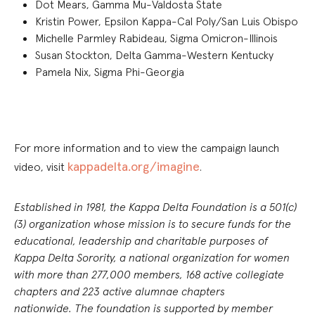
Dot Mears, Gamma Mu-Valdosta State
Kristin Power, Epsilon Kappa-Cal Poly/San Luis Obispo
Michelle Parmley Rabideau, Sigma Omicron-Illinois
Susan Stockton, Delta Gamma-Western Kentucky
Pamela Nix, Sigma Phi-Georgia
For more information and to view the campaign launch
kappadelta.org/imagine
video, visit
.
Established in 1981, the Kappa Delta Foundation is a 501(c)
(3) organization whose mission is to secure funds for the
educational, leadership and charitable purposes of
Kappa Delta Sorority, a national organization for women
with more than 277,000 members, 168 active collegiate
chapters and 223 active alumnae chapters
nationwide. The foundation is supported by member