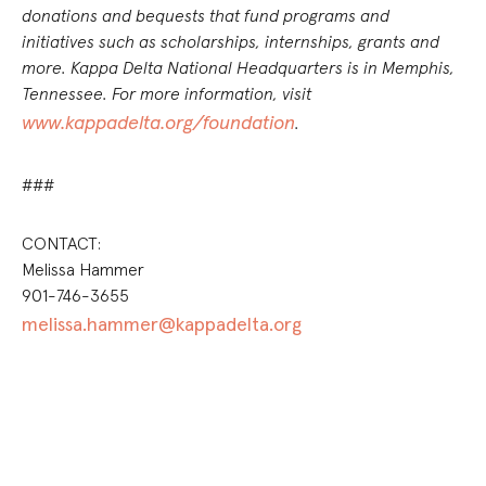
donations and bequests that fund programs and
initiatives such as scholarships, internships, grants and
more. Kappa Delta National Headquarters is in Memphis,
Tennessee. For more information, visit
www.kappadelta.org/foundation
.
###
CONTACT:
Melissa Hammer
901-746-3655
melissa.hammer@kappadelta.org