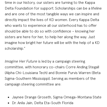
time in our history, our sisters are turning to the Kappa
Delta Foundation for support. Scholarships can be a lifeline
and are one of the most tangible ways we can inspire and
directly impact the lives of KD women. Every Kappa Delta
who wants to experience all our sisterhood has to offer
should be able to do so with confidence – knowing her
sisters are here for her, to help her along the way. Just
imagine how bright her future will be with the help of a KD
scholarship.”
Imagine Her Future
is led by a campaign steering
committee, with honorary co-chairs Corre Anding Stegall
(Alpha Chi-Louisiana Tech) and Bonnie Purvis Warren (Beta
Sigma-Southern Mississippi). Serving as members of the
campaign steering committee are:
Jaynee Drange Groseth, Sigma Omega-Montana State
Dr. Anila Jain, Delta Eta-South Florida