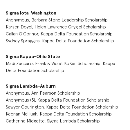
Sigma Iota-Washington
Anonymous, Barbara Stone Leadership Scholarship
Karsen Doyel, Helen Lawrence Grygiel Scholarship
Callan O’Connor, Kappa Delta Foundation Scholarship
Sydney Spraggins, Kappa Delta Foundation Scholarship
Sigma Kappa-Ohio State
Madi Zaccaro, Frank & Violet KoKen Scholarship, Kappa
Delta Foundation Scholarship
Sigma Lambda-Auburn
Anonymous, Ann Pearson Scholarship
Anonymous (3), Kappa Delta Foundation Scholarship
Sawyer Courington, Kappa Delta Foundation Scholarship
Keenan McHugh, Kappa Delta Foundation Scholarship
Catherine Midgette, Sigma Lambda Scholarship