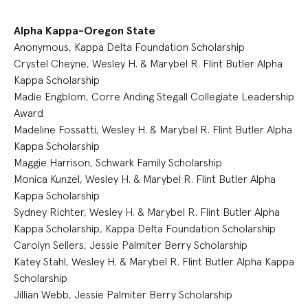
Alpha Kappa-Oregon State
Anonymous, Kappa Delta Foundation Scholarship
Crystel Cheyne, Wesley H. & Marybel R. Flint Butler Alpha
Kappa Scholarship
Madie Engblom, Corre Anding Stegall Collegiate Leadership
Award
Madeline Fossatti, Wesley H. & Marybel R. Flint Butler Alpha
Kappa Scholarship
Maggie Harrison, Schwark Family Scholarship
Monica Kunzel, Wesley H. & Marybel R. Flint Butler Alpha
Kappa Scholarship
Sydney Richter, Wesley H. & Marybel R. Flint Butler Alpha
Kappa Scholarship, Kappa Delta Foundation Scholarship
Carolyn Sellers, Jessie Palmiter Berry Scholarship
Katey Stahl, Wesley H. & Marybel R. Flint Butler Alpha Kappa
Scholarship
Jillian Webb, Jessie Palmiter Berry Scholarship