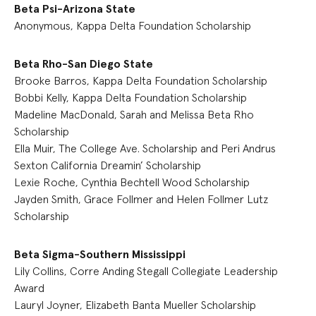
Beta Psi-Arizona State
Anonymous, Kappa Delta Foundation Scholarship
Beta Rho-San Diego State
Brooke Barros, Kappa Delta Foundation Scholarship
Bobbi Kelly, Kappa Delta Foundation Scholarship
Madeline MacDonald, Sarah and Melissa Beta Rho
Scholarship
Ella Muir, The College Ave. Scholarship and Peri Andrus
Sexton California Dreamin’ Scholarship
Lexie Roche, Cynthia Bechtell Wood Scholarship
Jayden Smith, Grace Follmer and Helen Follmer Lutz
Scholarship
Beta Sigma-Southern Mississippi
Lily Collins, Corre Anding Stegall Collegiate Leadership
Award
Lauryl Joyner, Elizabeth Banta Mueller Scholarship