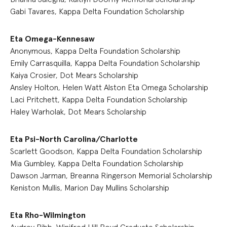
Gabi Tavares, Kappa Delta Foundation Scholarship
Eta Omega-Kennesaw
Anonymous, Kappa Delta Foundation Scholarship
Emily Carrasquilla, Kappa Delta Foundation Scholarship
Kaiya Crosier, Dot Mears Scholarship
Ansley Holton, Helen Watt Alston Eta Omega Scholarship
Laci Pritchett, Kappa Delta Foundation Scholarship
Haley Warholak, Dot Mears Scholarship
Eta Psi-North Carolina/Charlotte
Scarlett Goodson, Kappa Delta Foundation Scholarship
Mia Gumbley, Kappa Delta Foundation Scholarship
Dawson Jarman, Breanna Ringerson Memorial Scholarship
Keniston Mullis, Marion Day Mullins Scholarship
Eta Rho-Wilmington