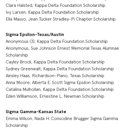
Clara Halsted, Kappa Delta Foundation Scholarship
Ivy Larsen, Kappa Delta Foundation Scholarship
Ella Masso, Jean Tucker Stradley-Pi Chapter Scholarship
Sigma Epsilon-Texas/Austin
Anonymous (3), Kappa Delta Foundation Scholarship
Anonymous, Sue Johnson Ernest Memorial Texas Alumnae
Scholarship
Cayley Brock, Kappa Delta Foundation Scholarship
Sydney Greenwalt, Kappa Delta Foundation Scholarship
Ainsley Haas, Richardson-Plano, Texas Scholarship
Anna Moore, Alberta E. Scott Sigma Epsilon Scholarship
Catalina Mulhollan, Kappa Delta Foundation Scholarship
Eden Williamson, Ernestine L. Newman Scholarship
Sigma Gamma-Kansas State
Emma Wilson, Nada H. Consodine Brugger Sigma Gamma
Scholarship