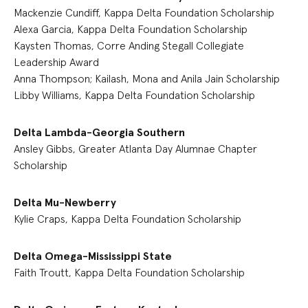
Mackenzie Cundiff, Kappa Delta Foundation Scholarship
Alexa Garcia, Kappa Delta Foundation Scholarship
Kaysten Thomas, Corre Anding Stegall Collegiate
Leadership Award
Anna Thompson; Kailash, Mona and Anila Jain Scholarship
Libby Williams, Kappa Delta Foundation Scholarship
Delta Lambda-Georgia Southern
Ansley Gibbs, Greater Atlanta Day Alumnae Chapter
Scholarship
Delta Mu-Newberry
Kylie Craps, Kappa Delta Foundation Scholarship
Delta Omega-Mississippi State
Faith Troutt, Kappa Delta Foundation Scholarship