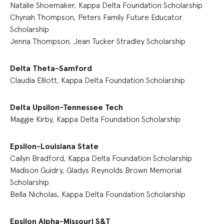
Natalie Shoemaker, Kappa Delta Foundation Scholarship
Chynah Thompson, Peters Family Future Educator
Scholarship
Jenna Thompson, Jean Tucker Stradley Scholarship
Delta Theta-Samford
Claudia Elliott, Kappa Delta Foundation Scholarship
Delta Upsilon-Tennessee Tech
Maggie Kirby, Kappa Delta Foundation Scholarship
Epsilon-Louisiana State
Cailyn Bradford, Kappa Delta Foundation Scholarship
Madison Guidry, Gladys Reynolds Brown Memorial
Scholarship
Bella Nicholas, Kappa Delta Foundation Scholarship
Epsilon Alpha-Missouri S&T