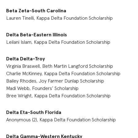
Beta Zeta-South Carolina
Lauren Tinelli, Kappa Delta Foundation Scholarship
Delta Beta-Eastern Illinois
Leilani Islam, Kappa Delta Foundation Scholarship
Delta Delta-Troy
Virginia Braswell, Beth Martin Langford Scholarship
Charlie McKinney, Kappa Delta Foundation Scholarship
Bailey Rhodes, Joy Farmer Dunlap Scholarship
Madi Webb, Founders’ Scholarship
Bree Wright, Kappa Delta Foundation Scholarship
Delta Eta-South Florida
Anonymous (2), Kappa Delta Foundation Scholarship
Delta Gamma-Western Kentucky