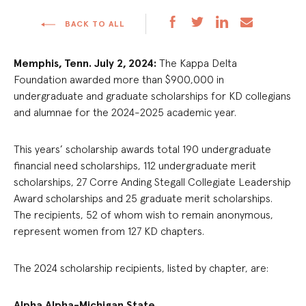
BACK TO ALL
Memphis, Tenn. July 2, 2024:
The Kappa Delta
Foundation awarded more than $900,000 in
undergraduate and graduate scholarships for KD collegians
and alumnae for the 2024-2025 academic year.
This years’ scholarship awards total 190 undergraduate
financial need scholarships, 112 undergraduate merit
scholarships, 27 Corre Anding Stegall Collegiate Leadership
Award scholarships and 25 graduate merit scholarships.
The recipients, 52 of whom wish to remain anonymous,
represent women from 127 KD chapters.
The 2024 scholarship recipients, listed by chapter, are:
Alpha Alpha-Michigan State