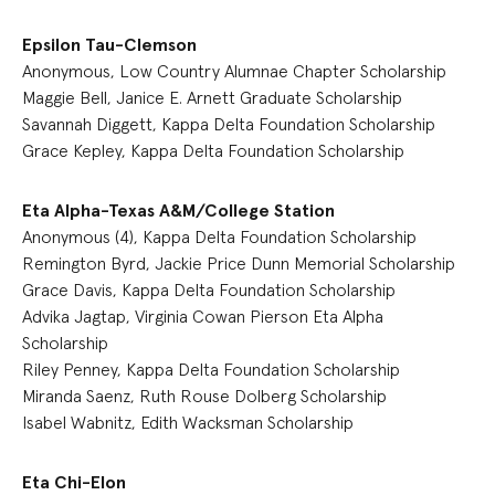
Epsilon Tau-Clemson
Anonymous, Low Country Alumnae Chapter Scholarship
Maggie Bell, Janice E. Arnett Graduate Scholarship
Savannah Diggett, Kappa Delta Foundation Scholarship
Grace Kepley, Kappa Delta Foundation Scholarship
Eta Alpha-Texas A&M/College Station
Anonymous (4), Kappa Delta Foundation Scholarship
Remington Byrd, Jackie Price Dunn Memorial Scholarship
Grace Davis, Kappa Delta Foundation Scholarship
Advika Jagtap, Virginia Cowan Pierson Eta Alpha
Scholarship
Riley Penney, Kappa Delta Foundation Scholarship
Miranda Saenz, Ruth Rouse Dolberg Scholarship
Isabel Wabnitz, Edith Wacksman Scholarship
Eta Chi-Elon