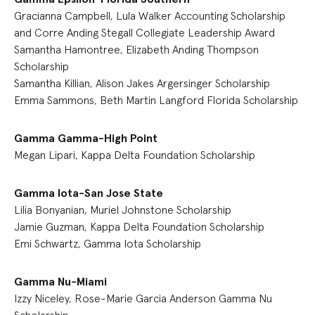
Gracianna Campbell, Lula Walker Accounting Scholarship
and Corre Anding Stegall Collegiate Leadership Award
Samantha Hamontree, Elizabeth Anding Thompson
Scholarship
Samantha Killian, Alison Jakes Argersinger Scholarship
Emma Sammons, Beth Martin Langford Florida Scholarship
Gamma Gamma-High Point
Megan Lipari, Kappa Delta Foundation Scholarship
Gamma Iota-San Jose State
Lilia Bonyanian, Muriel Johnstone Scholarship
Jamie Guzman, Kappa Delta Foundation Scholarship
Emi Schwartz, Gamma Iota Scholarship
Gamma Nu-Miami
Izzy Niceley, Rose-Marie Garcia Anderson Gamma Nu