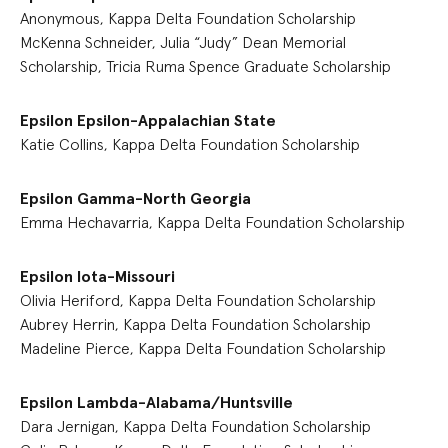
Anonymous, Kappa Delta Foundation Scholarship
McKenna Schneider, Julia “Judy” Dean Memorial
Scholarship, Tricia Ruma Spence Graduate Scholarship
Epsilon Epsilon-Appalachian State
Katie Collins, Kappa Delta Foundation Scholarship
Epsilon Gamma-North Georgia
Emma Hechavarria, Kappa Delta Foundation Scholarship
Epsilon Iota-Missouri
Olivia Heriford, Kappa Delta Foundation Scholarship
Aubrey Herrin, Kappa Delta Foundation Scholarship
Madeline Pierce, Kappa Delta Foundation Scholarship
Epsilon Lambda-Alabama/Huntsville
Dara Jernigan, Kappa Delta Foundation Scholarship