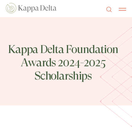
Kappa Delta Foundation
Awards 2024-2025
Scholarships