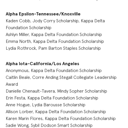
Alpha Epsilon-Tennessee/Knoxville
Kaden Cobb, Jody Corry Scholarship, Kappa Delta
Foundation Scholarship
Ashlyn Miller, Kappa Delta Foundation Scholarship
Emma North, Kappa Delta Foundation Scholarship
Lydia Rothrock, Pam Barton Staples Scholarship
Alpha Iota-California/Los Angeles
Anonymous, Kappa Delta Foundation Scholarship
Caitlin Beale, Corre Anding Stegall Collegiate Leadership
Award
Danielle Chenault-Tavera, Mindy Sopher Scholarship
Erin Festa, Kappa Delta Foundation Scholarship
Anne Hogue, Lydia Barousse Scholarship
Allison Lorber, Kappa Delta Foundation Scholarship
Karen Marin Flores, Kappa Delta Foundation Scholarship
Sadie Wong, Sybil Dodson Smart Scholarship