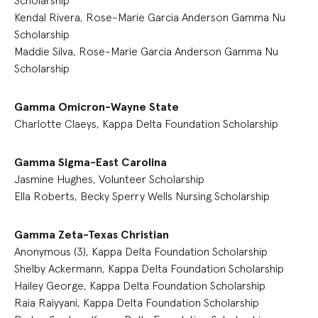
Scholarship
Kendal Rivera, Rose-Marie Garcia Anderson Gamma Nu
Scholarship
Maddie Silva, Rose-Marie Garcia Anderson Gamma Nu
Scholarship
Gamma Omicron-Wayne State
Charlotte Claeys, Kappa Delta Foundation Scholarship
Gamma Sigma-East Carolina
Jasmine Hughes, Volunteer Scholarship
Ella Roberts, Becky Sperry Wells Nursing Scholarship
Gamma Zeta-Texas Christian
Anonymous (3), Kappa Delta Foundation Scholarship
Shelby Ackermann, Kappa Delta Foundation Scholarship
Hailey George, Kappa Delta Foundation Scholarship
Raia Raiyyani, Kappa Delta Foundation Scholarship