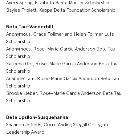
Avery Spring, Elizabeth Banta Mueller Scholarship
Baylee Triplett, Kappa Delta Foundation Scholarship
Beta Tau-Vanderbilt
Anonymous, Grace Follmer and Helen Follmer Lutz
Scholarship
Anonymous, Rose-Marie Garcia Anderson Beta Tau
Scholarship
Kareena Gor, Rose-Marie Garcia Anderson Beta Tau
Scholarship
Anabelle Lam, Rose-Marie Garcia Anderson Beta Tau
Scholarship
Brooke Lieber, Rose-Marie Garcia Anderson Beta Tau
Scholarship
Beta Upsilon-Susquehanna
Shannon Jefferis, Corre Anding Stegall Collegiate
Leadership Award