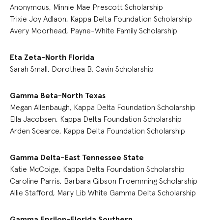
Anonymous, Minnie Mae Prescott Scholarship
Trixie Joy Adlaon, Kappa Delta Foundation Scholarship
Avery Moorhead, Payne-White Family Scholarship
Eta Zeta-North Florida
Sarah Small, Dorothea B. Cavin Scholarship
Gamma Beta-North Texas
Megan Allenbaugh, Kappa Delta Foundation Scholarship
Ella Jacobsen, Kappa Delta Foundation Scholarship
Arden Scearce, Kappa Delta Foundation Scholarship
Gamma Delta-East Tennessee State
Katie McCoige, Kappa Delta Foundation Scholarship
Caroline Parris, Barbara Gibson Froemming Scholarship
Allie Stafford, Mary Lib White Gamma Delta Scholarship
Gamma Epsilon-Florida Southern