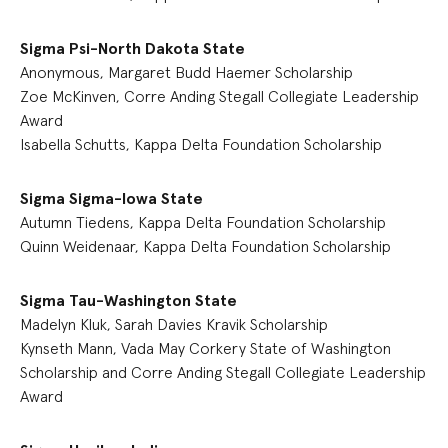
Sigma Psi-North Dakota State
Anonymous, Margaret Budd Haemer Scholarship
Zoe McKinven, Corre Anding Stegall Collegiate Leadership
Award
Isabella Schutts, Kappa Delta Foundation Scholarship
Sigma Sigma-Iowa State
Autumn Tiedens, Kappa Delta Foundation Scholarship
Quinn Weidenaar, Kappa Delta Foundation Scholarship
Sigma Tau-Washington State
Madelyn Kluk, Sarah Davies Kravik Scholarship
Kynseth Mann, Vada May Corkery State of Washington
Scholarship and Corre Anding Stegall Collegiate Leadership
Award