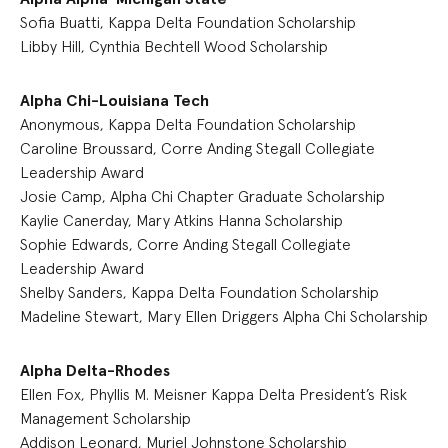
Sofia Buatti, Kappa Delta Foundation Scholarship
Libby Hill, Cynthia Bechtell Wood Scholarship
Alpha Chi-Louisiana Tech
Anonymous, Kappa Delta Foundation Scholarship
Caroline Broussard, Corre Anding Stegall Collegiate
Leadership Award
Josie Camp, Alpha Chi Chapter Graduate Scholarship
Kaylie Canerday, Mary Atkins Hanna Scholarship
Sophie Edwards, Corre Anding Stegall Collegiate
Leadership Award
Shelby Sanders, Kappa Delta Foundation Scholarship
Madeline Stewart, Mary Ellen Driggers Alpha Chi Scholarship
Alpha Delta-Rhodes
Ellen Fox, Phyllis M. Meisner Kappa Delta President’s Risk
Management Scholarship
Addison Leonard, Muriel Johnstone Scholarship