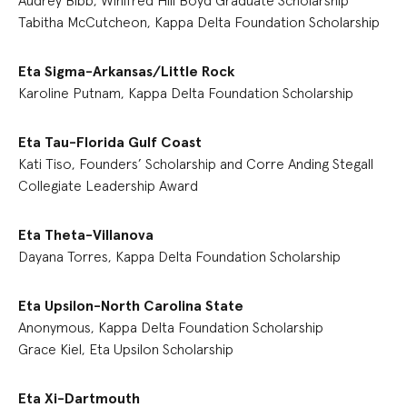
Audrey Bibb, Winifred Hill Boyd Graduate Scholarship
Tabitha McCutcheon, Kappa Delta Foundation Scholarship
Eta Sigma-Arkansas/Little Rock
Karoline Putnam, Kappa Delta Foundation Scholarship
Eta Tau-Florida Gulf Coast
Kati Tiso, Founders’ Scholarship and Corre Anding Stegall
Collegiate Leadership Award
Eta Theta-Villanova
Dayana Torres, Kappa Delta Foundation Scholarship
Eta Upsilon-North Carolina State
Anonymous, Kappa Delta Foundation Scholarship
Grace Kiel, Eta Upsilon Scholarship
Eta Xi-Dartmouth