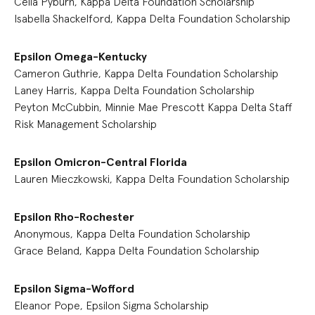
Celia Pyburn, Kappa Delta Foundation Scholarship
Isabella Shackelford, Kappa Delta Foundation Scholarship
Epsilon Omega-Kentucky
Cameron Guthrie, Kappa Delta Foundation Scholarship
Laney Harris, Kappa Delta Foundation Scholarship
Peyton McCubbin, Minnie Mae Prescott Kappa Delta Staff
Risk Management Scholarship
Epsilon Omicron-Central Florida
Lauren Mieczkowski, Kappa Delta Foundation Scholarship
Epsilon Rho-Rochester
Anonymous, Kappa Delta Foundation Scholarship
Grace Beland, Kappa Delta Foundation Scholarship
Epsilon Sigma-Wofford
Eleanor Pope, Epsilon Sigma Scholarship