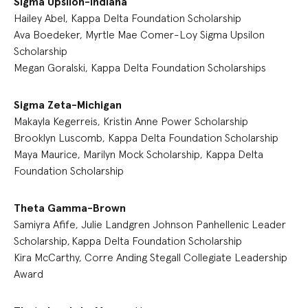
Sigma Upsilon-Indiana
Hailey Abel, Kappa Delta Foundation Scholarship
Ava Boedeker, Myrtle Mae Comer-Loy Sigma Upsilon
Scholarship
Megan Goralski, Kappa Delta Foundation Scholarships
Sigma Zeta-Michigan
Makayla Kegerreis, Kristin Anne Power Scholarship
Brooklyn Luscomb, Kappa Delta Foundation Scholarship
Maya Maurice, Marilyn Mock Scholarship, Kappa Delta
Foundation Scholarship
Theta Gamma-Brown
Samiyra Afife, Julie Landgren Johnson Panhellenic Leader
Scholarship, Kappa Delta Foundation Scholarship
Kira McCarthy, Corre Anding Stegall Collegiate Leadership
Award