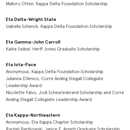
Mallory Otten, Kappa Delta Foundation Scholarship
Eta Delta-Wright State
Izabella Schenck, Kappa Delta Foundation Scholarship
Eta Gamma-John Carroll
Kaitie Seibel, Herff Jones Graduate Scholarship
Eta Iota-Pace
Anonymous, Kappa Delta Foundation Scholarship
Julianna D’Amico, Corre Anding Stegall Collegiate
Leadership Award
Nicolette Falvo, Jodi Scheurenbrand Scholarship and Corre
Anding Stegall Collegiate Leadership Award
Eta Kappa-Northeastern
Anonymous, Eta Kappa Chapter Scholarship
Rachel Bartkowski, Janice E. Arnett Graduate Scholarship