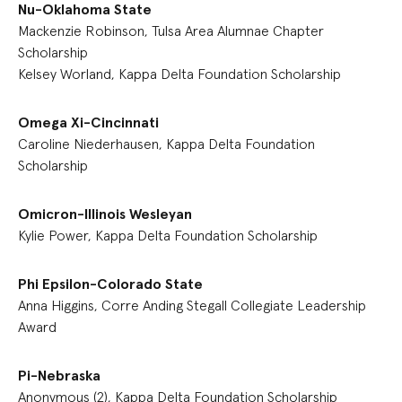
Nu-Oklahoma State
Mackenzie Robinson, Tulsa Area Alumnae Chapter
Scholarship
Kelsey Worland, Kappa Delta Foundation Scholarship
Omega Xi-Cincinnati
Caroline Niederhausen, Kappa Delta Foundation
Scholarship
Omicron-Illinois Wesleyan
Kylie Power, Kappa Delta Foundation Scholarship
Phi Epsilon-Colorado State
Anna Higgins, Corre Anding Stegall Collegiate Leadership
Award
Pi-Nebraska
Anonymous (2), Kappa Delta Foundation Scholarship