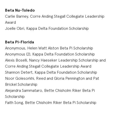
Beta Nu-Toledo
Carlie Barney, Corre Anding Stegall Collegiate Leadership
Award
Joelle Obri, Kappa Delta Foundation Scholarship
Beta Pi-Florida
Anonymous, Helen Watt Alston Beta Pi Scholarship
Anonymous (2), Kappa Delta Foundation Scholarship
Alexis Boselli, Nancy Haeseker Leadership Scholarship and
Corre Anding Stegall Collegiate Leadership Award
Shannon Detert, Kappa Delta Foundation Scholarship
Noor Golesorkhi, Reed and Gloria Pennington and Pat
Brickel Scholarship
Alejandra Sammataro, Bette Chisholm Riker Beta Pi
Scholarship
Faith Song, Bette Chisholm Riker Beta Pi Scholarship