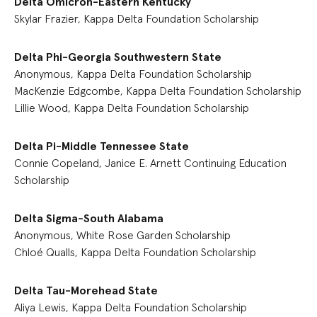
Delta Omicron-Eastern Kentucky
Skylar Frazier, Kappa Delta Foundation Scholarship
Delta Phi-Georgia Southwestern State
Anonymous, Kappa Delta Foundation Scholarship
MacKenzie Edgcombe, Kappa Delta Foundation Scholarship
Lillie Wood, Kappa Delta Foundation Scholarship
Delta Pi-Middle Tennessee State
Connie Copeland, Janice E. Arnett Continuing Education
Scholarship
Delta Sigma-South Alabama
Anonymous, White Rose Garden Scholarship
Chloé Qualls, Kappa Delta Foundation Scholarship
Delta Tau-Morehead State
Aliya Lewis, Kappa Delta Foundation Scholarship