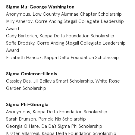
Sigma Mu-George Washington
Anonymous, Low Country Alumnae Chapter Scholarship
Milly Asherov, Corre Anding Stegall Collegiate Leadership
Award
Cady Barterian, Kappa Delta Foundation Scholarship
Sofia Brodsky, Corre Anding Stegall Collegiate Leadership
Award
Elizabeth Hancox, Kappa Delta Foundation Scholarship
Sigma Omicron-Illinois
Cassidy Das, Jill Bellavia Smart Scholarship, White Rose
Garden Scholarship
Sigma Phi-Georgia
Anonymous, Kappa Delta Foundation Scholarship
Sarah Brunson, Pamela Nix Scholarship
Georgia O’Hare, Da Da’s Sigma Phi Scholarship
Kirsten Villarreal, Kappa Delta Foundation Scholarship