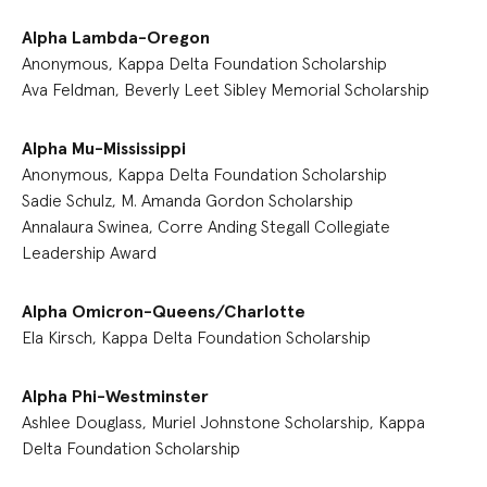
Alpha Lambda-Oregon
Anonymous, Kappa Delta Foundation Scholarship
Ava Feldman, Beverly Leet Sibley Memorial Scholarship
Alpha Mu-Mississippi
Anonymous, Kappa Delta Foundation Scholarship
Sadie Schulz, M. Amanda Gordon Scholarship
Annalaura Swinea, Corre Anding Stegall Collegiate
Leadership Award
Alpha Omicron-Queens/Charlotte
Ela Kirsch, Kappa Delta Foundation Scholarship
Alpha Phi-Westminster
Ashlee Douglass, Muriel Johnstone Scholarship, Kappa
Delta Foundation Scholarship