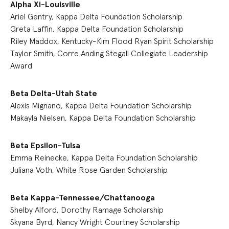
Alpha Xi-Louisville
Ariel Gentry, Kappa Delta Foundation Scholarship
Greta Laffin, Kappa Delta Foundation Scholarship
Riley Maddox, Kentucky-Kim Flood Ryan Spirit Scholarship
Taylor Smith, Corre Anding Stegall Collegiate Leadership
Award
Beta Delta-Utah State
Alexis Mignano, Kappa Delta Foundation Scholarship
Makayla Nielsen, Kappa Delta Foundation Scholarship
Beta Epsilon-Tulsa
Emma Reinecke, Kappa Delta Foundation Scholarship
Juliana Voth, White Rose Garden Scholarship
Beta Kappa-Tennessee/Chattanooga
Shelby Alford, Dorothy Ramage Scholarship
Skyana Byrd, Nancy Wright Courtney Scholarship