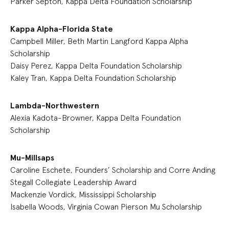
Parker Septon, Kappa Delta Foundation Scholarship
Kappa Alpha-Florida State
Campbell Miller, Beth Martin Langford Kappa Alpha
Scholarship
Daisy Perez, Kappa Delta Foundation Scholarship
Kaley Tran, Kappa Delta Foundation Scholarship
Lambda-Northwestern
Alexia Kadota-Browner, Kappa Delta Foundation
Scholarship
Mu-Millsaps
Caroline Eschete, Founders’ Scholarship and Corre Anding
Stegall Collegiate Leadership Award
Mackenzie Vordick, Mississippi Scholarship
Isabella Woods, Virginia Cowan Pierson Mu Scholarship