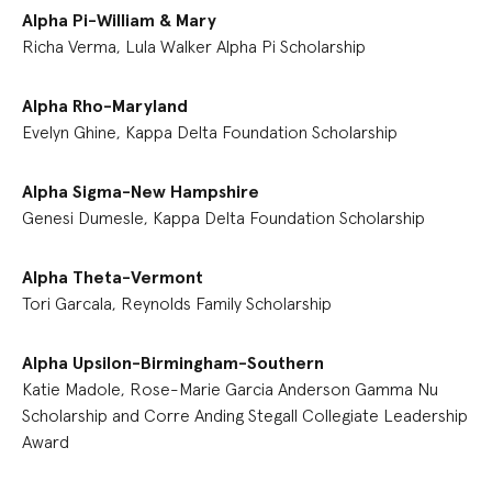
Alpha Pi-William & Mary
Richa Verma, Lula Walker Alpha Pi Scholarship
Alpha Rho-Maryland
Evelyn Ghine, Kappa Delta Foundation Scholarship
Alpha Sigma-New Hampshire
Genesi Dumesle, Kappa Delta Foundation Scholarship
Alpha Theta-Vermont
Tori Garcala, Reynolds Family Scholarship
Alpha Upsilon-Birmingham-Southern
Katie Madole, Rose-Marie Garcia Anderson Gamma Nu
Scholarship and Corre Anding Stegall Collegiate Leadership
Award