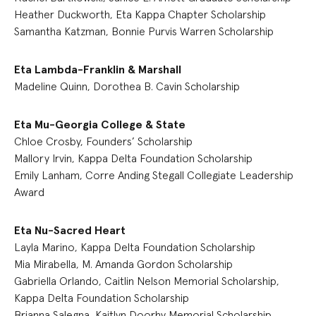
Heather Duckworth, Eta Kappa Chapter Scholarship
Samantha Katzman, Bonnie Purvis Warren Scholarship
Eta Lambda-Franklin & Marshall
Madeline Quinn, Dorothea B. Cavin Scholarship
Eta Mu-Georgia College & State
Chloe Crosby, Founders’ Scholarship
Mallory Irvin, Kappa Delta Foundation Scholarship
Emily Lanham, Corre Anding Stegall Collegiate Leadership
Award
Eta Nu-Sacred Heart
Layla Marino, Kappa Delta Foundation Scholarship
Mia Mirabella, M. Amanda Gordon Scholarship
Gabriella Orlando, Caitlin Nelson Memorial Scholarship,
Kappa Delta Foundation Scholarship
Brianna Salegna, Kaitlyn Doorhy Memorial Scholarship