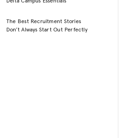
Delta Campus Essentials
The Best Recruitment Stories
Don’t Always Start Out Perfectly