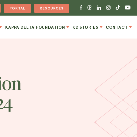
PORTAL
RESOURCES
KAPPA DELTA FOUNDATION
KD STORIES
CONTACT
ion
24