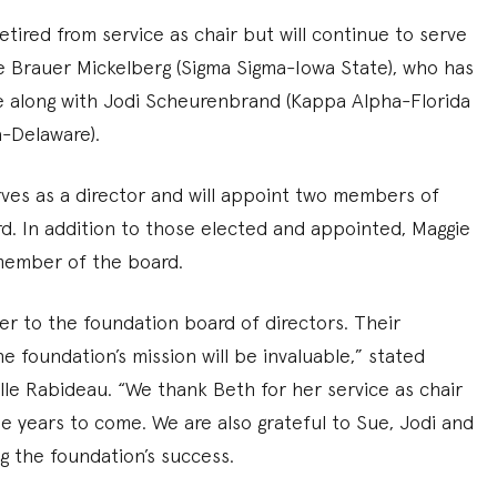
tired from service as chair but will continue to serve
e Brauer Mickelberg (Sigma Sigma-Iowa State), who has
ce along with Jodi Scheurenbrand (Kappa Alpha-Florida
-Delaware).
rves as a director and will appoint two members of
rd. In addition to those elected and appointed, Maggie
 member of the board.
r to the foundation board of directors. Their
 foundation’s mission will be invaluable,” stated
le Rabideau. “We thank Beth for her service as chair
e years to come. We are also grateful to Sue, Jodi and
g the foundation’s success.