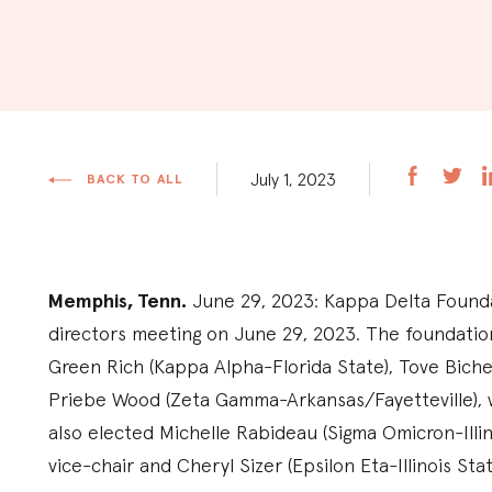
July 1, 2023
BACK TO ALL
Memphis, Tenn.
June 29, 2023: Kappa Delta Founda
directors meeting on June 29, 2023. The foundatio
Green Rich (Kappa Alpha-Florida State), Tove Biche
Priebe Wood (Zeta Gamma-Arkansas/Fayetteville), w
also elected Michelle Rabideau (Sigma Omicron-Illin
vice-chair and Cheryl Sizer (Epsilon Eta-Illinois Sta