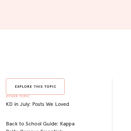
EXPLORE THIS TOPIC
OTHER TOPIC
KD in July: Posts We Loved
Back to School Guide: Kappa