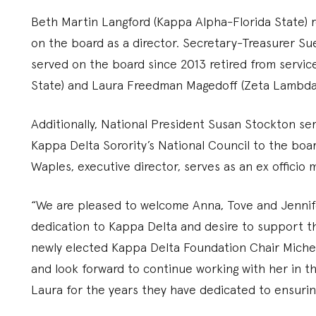
Beth Martin Langford (Kappa Alpha-Florida State) re
on the board as a director. Secretary-Treasurer Su
served on the board since 2013 retired from servi
State) and Laura Freedman Magedoff (Zeta Lambda
Additionally, National President Susan Stockton se
Kappa Delta Sorority’s National Council to the boa
Waples, executive director, serves as an ex officio
“We are pleased to welcome Anna, Tove and Jennife
dedication to Kappa Delta and desire to support the
newly elected Kappa Delta Foundation Chair Michel
and look forward to continue working with her in th
Laura for the years they have dedicated to ensurin