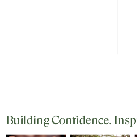
Building Confidence. Insp