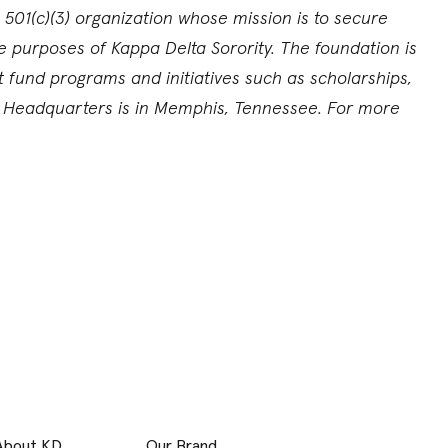
 501(c)(3) organization whose mission is to secure
e purposes of Kappa Delta Sorority. The foundation is
und programs and initiatives such as scholarships,
l Headquarters is in Memphis, Tennessee. For more
About KD
Our Brand