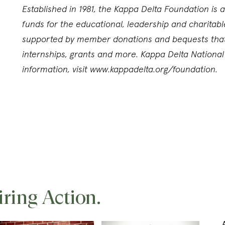
Established in 1981, the Kappa Delta Foundation is a
funds for the educational, leadership and charitabl
supported by member donations and bequests that f
internships, grants and more. Kappa Delta Nationa
information, visit www.kappadelta.org/foundation.
iring Action.