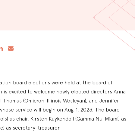
tion board elections were held at the board of
n is excited to welcome newly elected directors Anna
l Thomas (Omicron-Illinois Wesleyan), and Jennifer
hose service will begin on Aug. 1, 2023. The board
ois) as chair, Kirsten Kuykendoll (Gamma Nu-Miami) as
te) as secretary-treasurer.