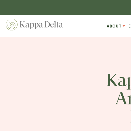
ABOUT
Kap
A