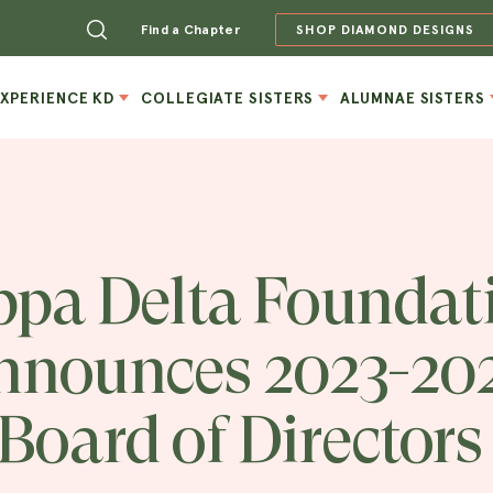
Find a Chapter
SHOP DIAMOND DESIGNS
EXPERIENCE KD
COLLEGIATE SISTERS
ALUMNAE SISTERS
pa Delta Foundat
nnounces 2023-20
Board of Directors