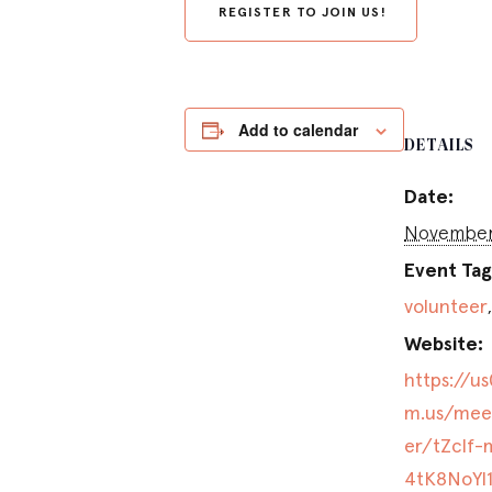
REGISTER TO JOIN US!
Add to calendar
DETAILS
Date:
November 
Event Tag
volunteer
Website:
https://u
m.us/meet
er/tZclf-
4tK8NoYl1