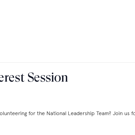
erest Session
olunteering for the National Leadership Team? Join us for