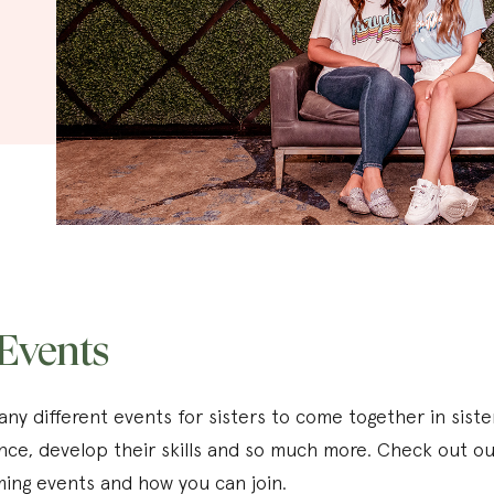
Events
ny different events for sisters to come together in sist
nce, develop their skills and so much more. Check out ou
ing events and how you can join.