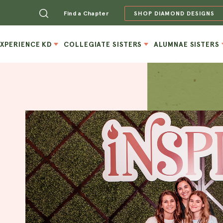
Find a Chapter
SHOP DIAMOND DESIGNS
EXPERIENCE KD
COLLEGIATE SISTERS
ALUMNAE SISTERS