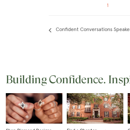
1
Confident Conversations Speake
Building Confidence. Insp