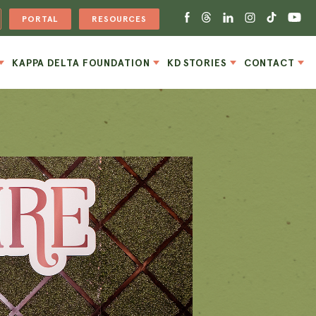
PORTAL
RESOURCES
KAPPA DELTA FOUNDATION
KD STORIES
CONTACT