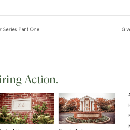
r Series Part One
Giv
iring Action.