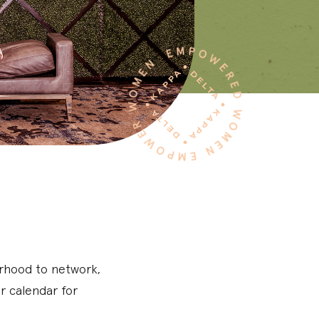
erhood to network,
r calendar for