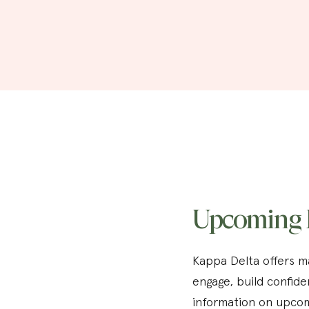
Upcoming 
Kappa Delta offers ma
engage, build confide
information on upcom