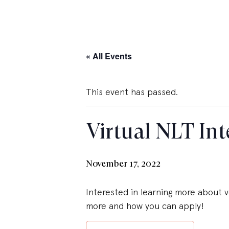
« All Events
This event has passed.
Virtual NLT Int
November 17, 2022
Interested in learning more about v
more and how you can apply!