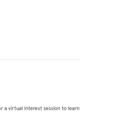
 a virtual interest session to learn