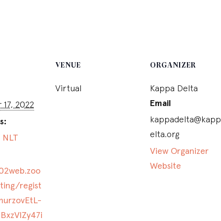
VENUE
ORGANIZER
Virtual
Kappa Delta
Email
17, 2022
kappadelta@kapp
s:
elta.org
,
NLT
View Organizer
Website
s02web.zoo
ing/regist
murzovEtL-
BxzVlZy47i