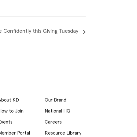
e Confidently this Giving Tuesday
About KD
Our Brand
How to Join
National HQ
Events
Careers
Member Portal
Resource Library