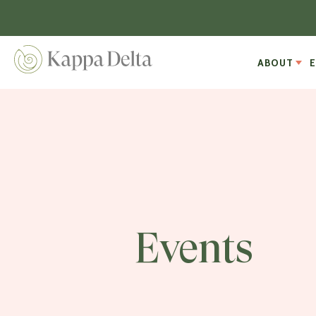
ABOUT
Events