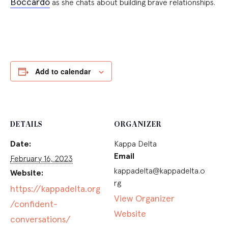
Boccardo
as she chats about building brave relationships.
Add to calendar
DETAILS
ORGANIZER
Date:
Kappa Delta
Email
February 16, 2023
kappadelta@kappadelta.o
Website:
rg
https://kappadelta.org
View Organizer
/confident-
Website
conversations/