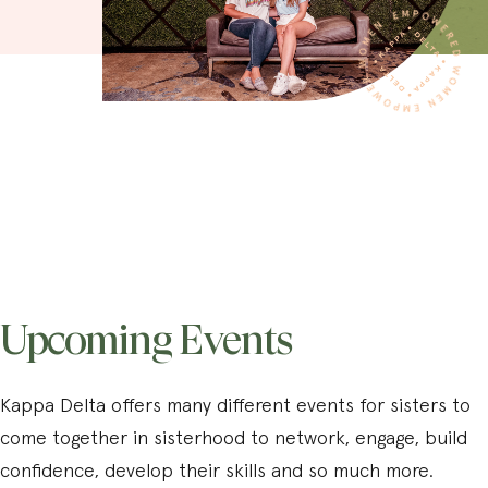
Upcoming Events
Kappa Delta offers many different events for sisters to
come together in sisterhood to network, engage, build
confidence, develop their skills and so much more.