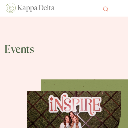
Events