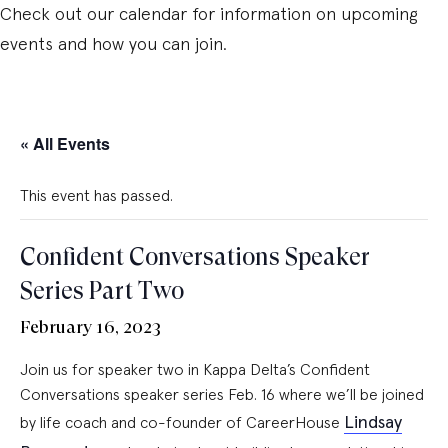
Check out our calendar for information on upcoming
events and how you can join.
« All Events
This event has passed.
Confident Conversations Speaker
Series Part Two
February 16, 2023
Join us for speaker two in Kappa Delta’s Confident
Conversations speaker series Feb. 16 where we’ll be joined
Lindsay
by life coach and co-founder of CareerHouse