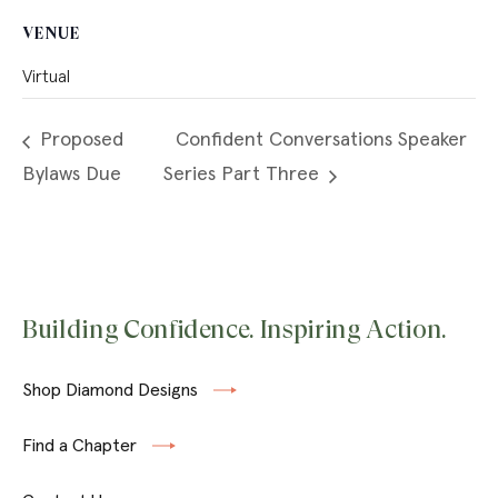
VENUE
Virtual
Proposed
Confident Conversations Speaker
Bylaws Due
Series Part Three
Building Confidence. Inspiring Action.
Shop Diamond Designs
Find a Chapter