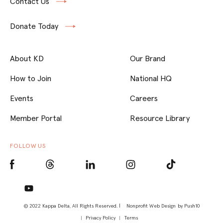
Contact Us
Donate Today
About KD
Our Brand
How to Join
National HQ
Events
Careers
Member Portal
Resource Library
FOLLOW US
© 2022 Kappa Delta, All Rights Reserved. |
Nonprofit Web Design
by Push10
Privacy Policy
Terms