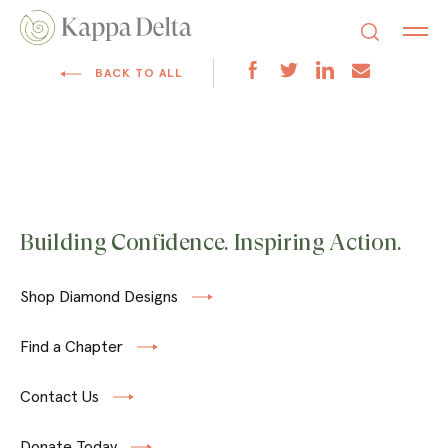
BACK TO ALL
Building Confidence. Inspiring Action.
Shop Diamond Designs
Find a Chapter
Contact Us
Donate Today