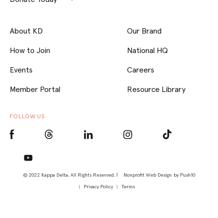
About KD
Our Brand
How to Join
National HQ
Events
Careers
Member Portal
Resource Library
FOLLOW US
© 2022 Kappa Delta, All Rights Reserved. |
Nonprofit Web Design
by Push10
Privacy Policy
Terms