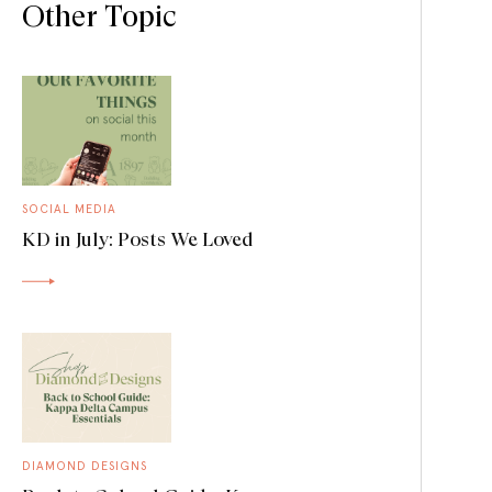
Other Topic
SOCIAL MEDIA
KD in July: Posts We Loved
DIAMOND DESIGNS