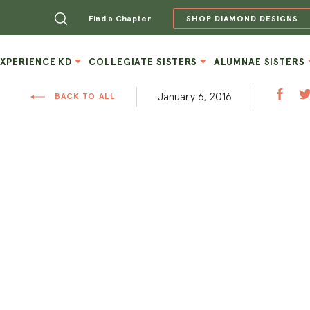
Find a Chapter
SHOP DIAMOND DESIGNS
EXPERIENCE KD
COLLEGIATE SISTERS
ALUMNAE SISTERS
January 6, 2016
BACK TO ALL