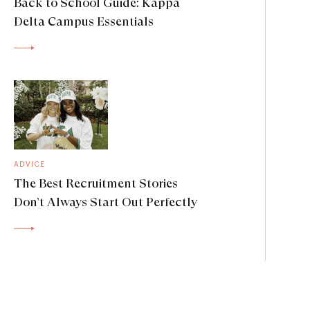
Back to School Guide: Kappa
Delta Campus Essentials
ADVICE
The Best Recruitment Stories
Don’t Always Start Out Perfectly