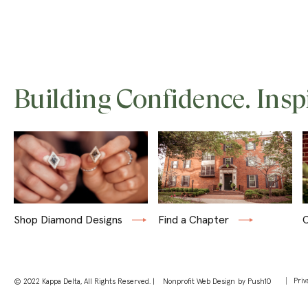
Building Confidence. Insp
Shop Diamond Designs
Find a Chapter
C
Priv
© 2022 Kappa Delta, All Rights Reserved. |
Nonprofit Web Design
by Push10