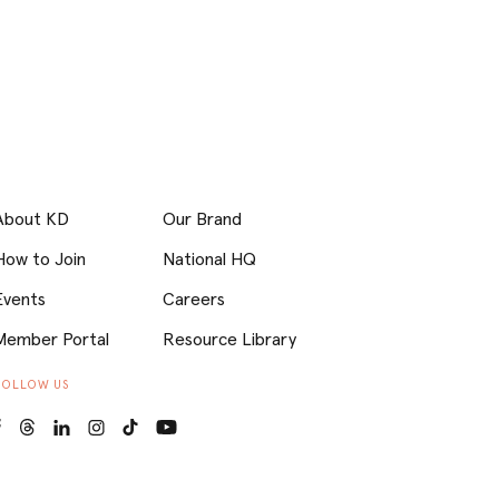
About KD
Our Brand
How to Join
National HQ
Events
Careers
Member Portal
Resource Library
FOLLOW US