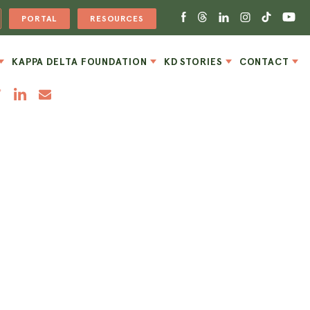
PORTAL
RESOURCES
KAPPA DELTA FOUNDATION
KD STORIES
CONTACT