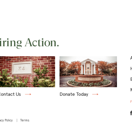
iring Action.
ontact Us
Donate Today
acy Policy
Terms