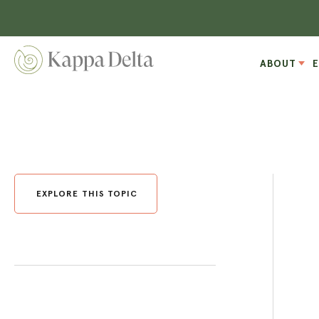
ABOUT
EXPLORE THIS TOPIC