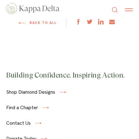
BACK TO ALL
Building Confidence. Inspiring Action.
Shop Diamond Designs
Find a Chapter
Contact Us
Donate Today