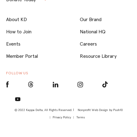
About KD
Our Brand
How to Join
National HQ
Events
Careers
Member Portal
Resource Library
FOLLOW US
© 2022 Kappa Delta, All Rights Reserved. |
Nonprofit Web Design
by Push10
Privacy Policy
Terms