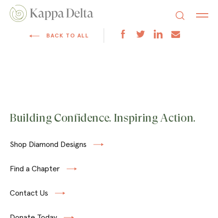
BACK TO ALL
Building Confidence. Inspiring Action.
Shop Diamond Designs
Find a Chapter
Contact Us
Donate Today