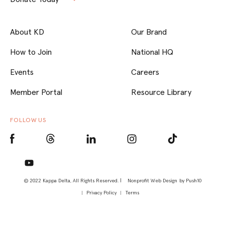
About KD
Our Brand
How to Join
National HQ
Events
Careers
Member Portal
Resource Library
FOLLOW US
© 2022 Kappa Delta, All Rights Reserved. |
Nonprofit Web Design
by Push10
Privacy Policy
Terms