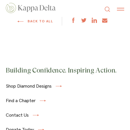
BACK TO ALL
Building Confidence. Inspiring Action.
Shop Diamond Designs
Find a Chapter
Contact Us
Donate Today