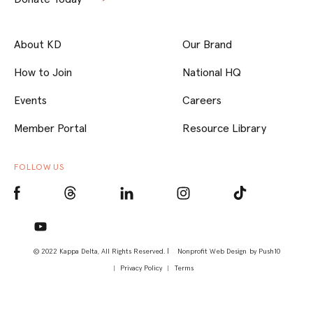
About KD
Our Brand
How to Join
National HQ
Events
Careers
Member Portal
Resource Library
FOLLOW US
© 2022 Kappa Delta, All Rights Reserved. |
Nonprofit Web Design
by Push10
Privacy Policy
Terms