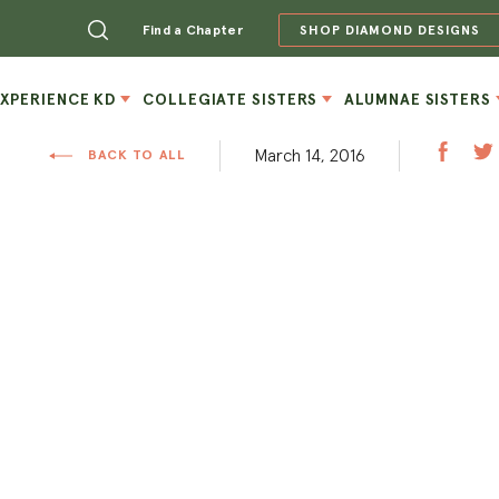
Find a Chapter
SHOP DIAMOND DESIGNS
EXPERIENCE KD
COLLEGIATE SISTERS
ALUMNAE SISTERS
March 14, 2016
BACK TO ALL