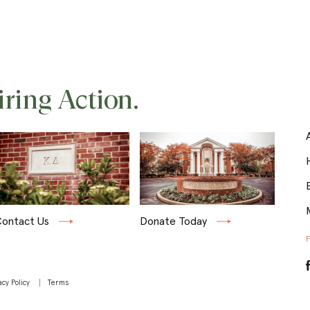
iring Action.
ontact Us
Donate Today
acy Policy
Terms