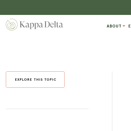
ABOUT
EXPLORE THIS TOPIC