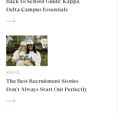
Back to School Guide: Kappa
Delta Campus Essentials
ADVICE
The Best Recruitment Stories
Don’t Always Start Out Perfectly