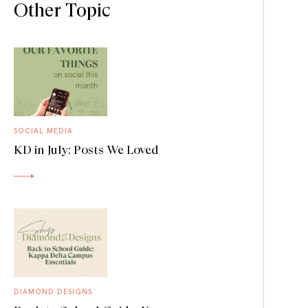
Other Topic
SOCIAL MEDIA
KD in July: Posts We Loved
DIAMOND DESIGNS