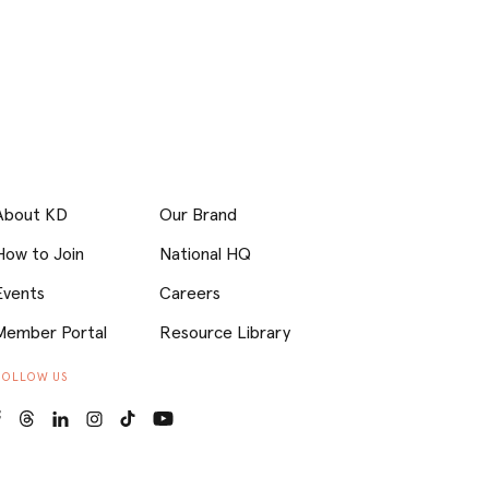
About KD
Our Brand
How to Join
National HQ
Events
Careers
Member Portal
Resource Library
FOLLOW US