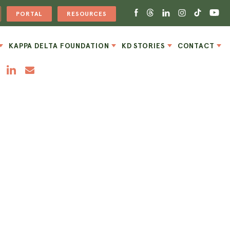
PORTAL
RESOURCES
KAPPA DELTA FOUNDATION
KD STORIES
CONTACT