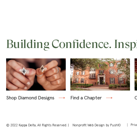
Building Confidence. Insp
Shop Diamond Designs
Find a Chapter
C
Priv
© 2022 Kappa Delta, All Rights Reserved. |
Nonprofit Web Design
by Push10