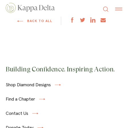
BACK TO ALL
Building Confidence. Inspiring Action.
Shop Diamond Designs
Find a Chapter
Contact Us
Donate Today