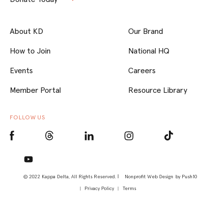
About KD
Our Brand
How to Join
National HQ
Events
Careers
Member Portal
Resource Library
FOLLOW US
© 2022 Kappa Delta, All Rights Reserved. |
Nonprofit Web Design
by Push10
Privacy Policy
Terms