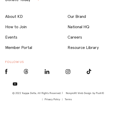
About KD
Our Brand
How to Join
National HQ
Events
Careers
Member Portal
Resource Library
FOLLOW US
© 2022 Kappa Delta, All Rights Reserved. |
Nonprofit Web Design
by Push10
Privacy Policy
Terms