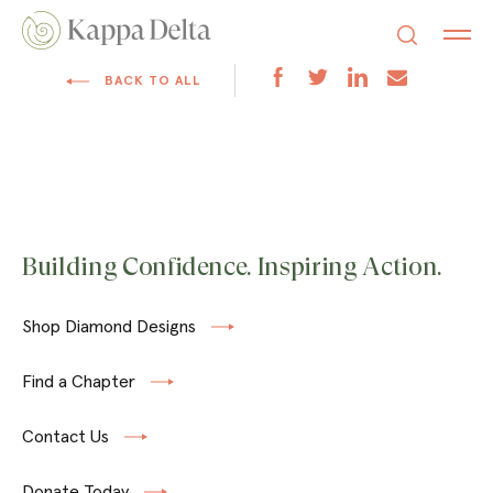
BACK TO ALL
Building Confidence. Inspiring Action.
Shop Diamond Designs
Find a Chapter
Contact Us
Donate Today