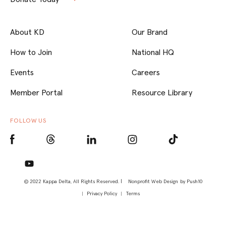
About KD
Our Brand
How to Join
National HQ
Events
Careers
Member Portal
Resource Library
FOLLOW US
© 2022 Kappa Delta, All Rights Reserved. |
Nonprofit Web Design
by Push10
Privacy Policy
Terms