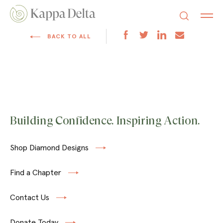
BACK TO ALL
Building Confidence. Inspiring Action.
Shop Diamond Designs
Find a Chapter
Contact Us
Donate Today