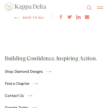
BACK TO ALL
Building Confidence. Inspiring Action.
Shop Diamond Designs
Find a Chapter
Contact Us
Donate Today