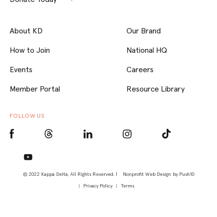
About KD
Our Brand
How to Join
National HQ
Events
Careers
Member Portal
Resource Library
FOLLOW US
© 2022 Kappa Delta, All Rights Reserved. |
Nonprofit Web Design
by Push10
Privacy Policy
Terms