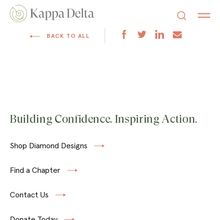
BACK TO ALL
Building Confidence. Inspiring Action.
Shop Diamond Designs
Find a Chapter
Contact Us
Donate Today