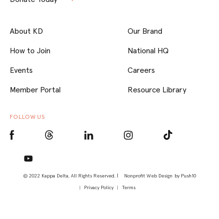
About KD
Our Brand
How to Join
National HQ
Events
Careers
Member Portal
Resource Library
FOLLOW US
© 2022 Kappa Delta, All Rights Reserved. |
Nonprofit Web Design
by Push10
Privacy Policy
Terms