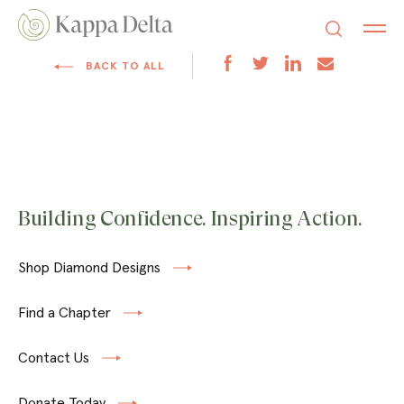
BACK TO ALL
Building Confidence. Inspiring Action.
Shop Diamond Designs
Find a Chapter
Contact Us
Donate Today