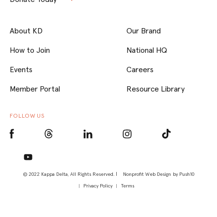
About KD
Our Brand
How to Join
National HQ
Events
Careers
Member Portal
Resource Library
FOLLOW US
© 2022 Kappa Delta, All Rights Reserved. |
Nonprofit Web Design
by Push10
Privacy Policy
Terms