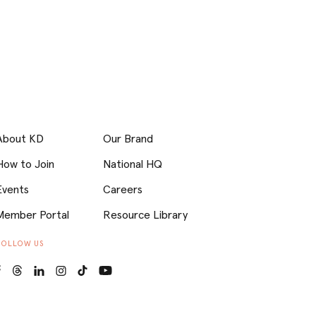
About KD
Our Brand
How to Join
National HQ
Events
Careers
Member Portal
Resource Library
FOLLOW US