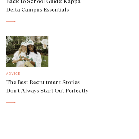
Back to School Guide: Kappa
Delta Campus Essentials
ADVICE
The Best Recruitment Stories
Don’t Always Start Out Perfectly