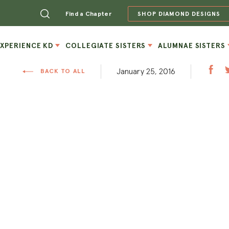
Find a Chapter
SHOP DIAMOND DESIGNS
EXPERIENCE KD
COLLEGIATE SISTERS
ALUMNAE SISTERS
January 25, 2016
BACK TO ALL