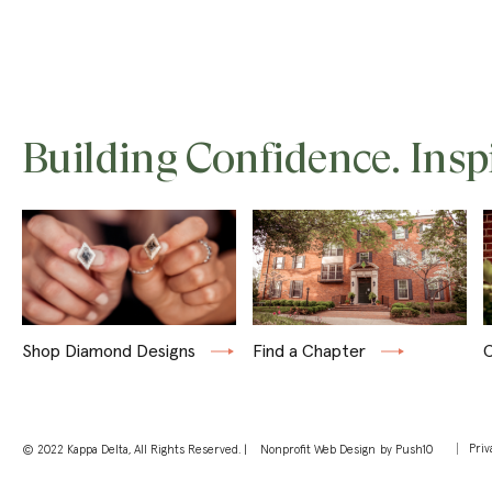
Building Confidence. Insp
Shop Diamond Designs
Find a Chapter
C
Priv
© 2022 Kappa Delta, All Rights Reserved. |
Nonprofit Web Design
by Push10