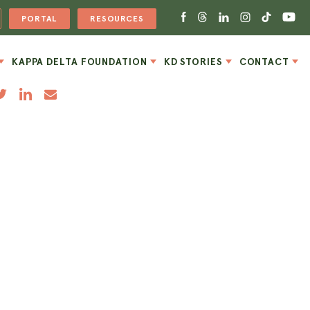
PORTAL
RESOURCES
KAPPA DELTA FOUNDATION
KD STORIES
CONTACT