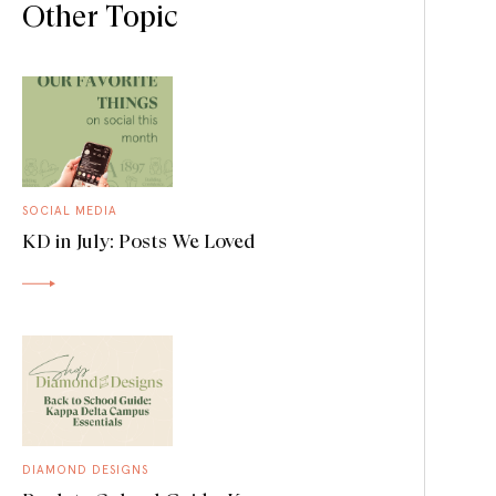
Other Topic
SOCIAL MEDIA
KD in July: Posts We Loved
DIAMOND DESIGNS