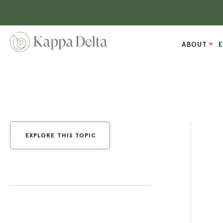
ABOUT
EXPLORE THIS TOPIC