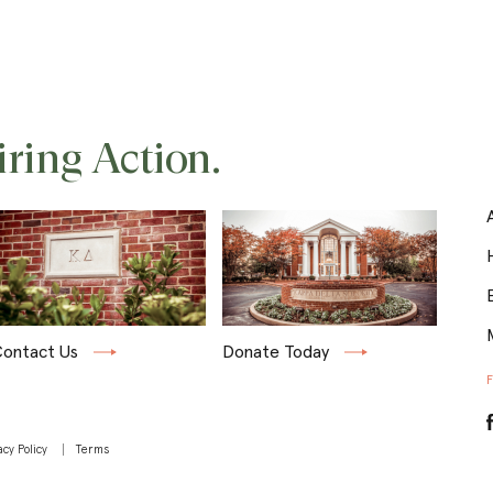
iring Action.
ontact Us
Donate Today
acy Policy
Terms