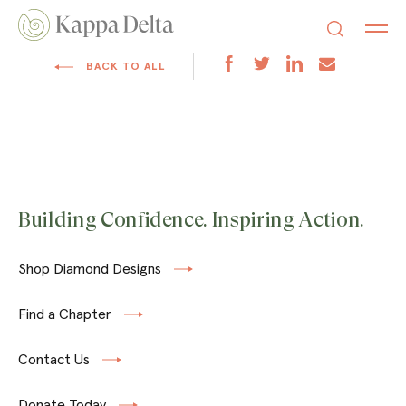
BACK TO ALL
Building Confidence. Inspiring Action.
Shop Diamond Designs
Find a Chapter
Contact Us
Donate Today