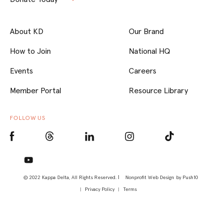
About KD
Our Brand
How to Join
National HQ
Events
Careers
Member Portal
Resource Library
FOLLOW US
© 2022 Kappa Delta, All Rights Reserved. |
Nonprofit Web Design
by Push10
Privacy Policy
Terms