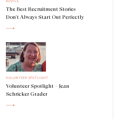
ADVICE
The Best Recruitment Stories
Don’t Always Start Out Perfectly
VOLUNTEER SPOTLIGHT
Volunteer Spotlight – Jean
Schricker Grader