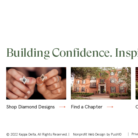
Building Confidence. Insp
Shop Diamond Designs
Find a Chapter
C
Priv
© 2022 Kappa Delta, All Rights Reserved. |
Nonprofit Web Design
by Push10