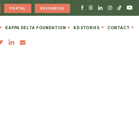
PORTAL
RESOURCES
KAPPA DELTA FOUNDATION
KD STORIES
CONTACT