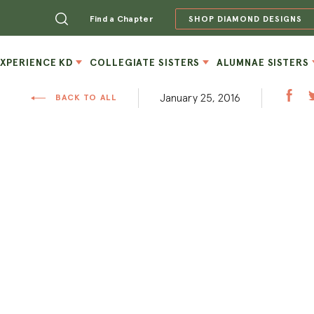
Find a Chapter
SHOP DIAMOND DESIGNS
EXPERIENCE KD
COLLEGIATE SISTERS
ALUMNAE SISTERS
January 25, 2016
BACK TO ALL