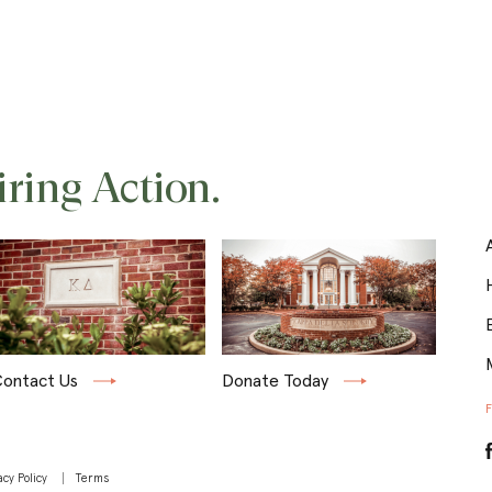
iring Action.
ontact Us
Donate Today
acy Policy
Terms