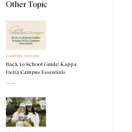
Other Topic
DIAMOND DESIGNS
Back to School Guide: Kappa
Delta Campus Essentials