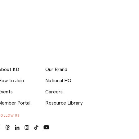
About KD
Our Brand
How to Join
National HQ
Events
Careers
Member Portal
Resource Library
FOLLOW US