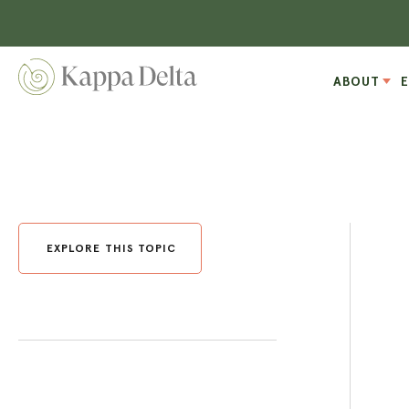
ABOUT
EXPLORE THIS TOPIC