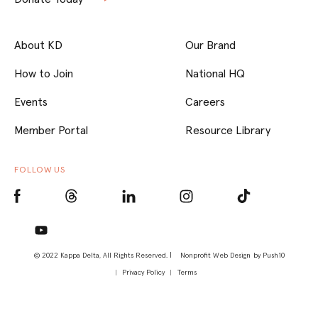
About KD
Our Brand
How to Join
National HQ
Events
Careers
Member Portal
Resource Library
FOLLOW US
© 2022 Kappa Delta, All Rights Reserved. |
Nonprofit Web Design
by Push10
Privacy Policy
Terms