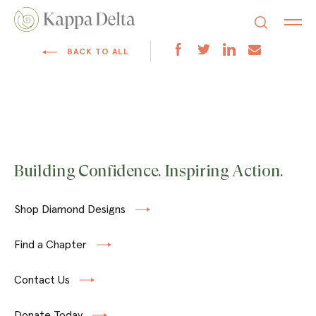
BACK TO ALL
Building Confidence. Inspiring Action.
Shop Diamond Designs
Find a Chapter
Contact Us
Donate Today