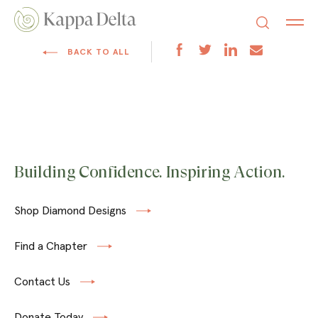
BACK TO ALL
Building Confidence. Inspiring Action.
Shop Diamond Designs
Find a Chapter
Contact Us
Donate Today