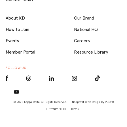
About KD
Our Brand
How to Join
National HQ
Events
Careers
Member Portal
Resource Library
FOLLOW US
© 2022 Kappa Delta, All Rights Reserved. |
Nonprofit Web Design
by Push10
Privacy Policy
Terms