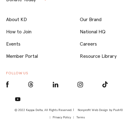
About KD
Our Brand
How to Join
National HQ
Events
Careers
Member Portal
Resource Library
FOLLOW US
© 2022 Kappa Delta, All Rights Reserved. |
Nonprofit Web Design
by Push10
Privacy Policy
Terms