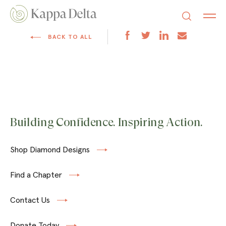
BACK TO ALL
Building Confidence. Inspiring Action.
Shop Diamond Designs
Find a Chapter
Contact Us
Donate Today