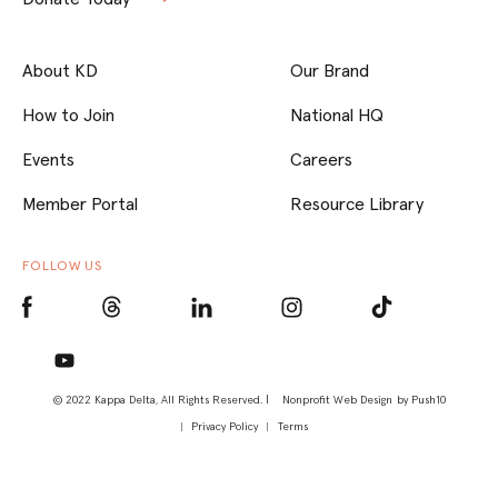
About KD
Our Brand
How to Join
National HQ
Events
Careers
Member Portal
Resource Library
FOLLOW US
© 2022 Kappa Delta, All Rights Reserved. |
Nonprofit Web Design
by Push10
Privacy Policy
Terms