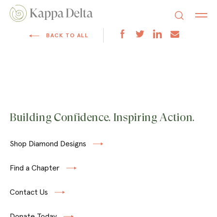
BACK TO ALL
Building Confidence. Inspiring Action.
Shop Diamond Designs
Find a Chapter
Contact Us
Donate Today