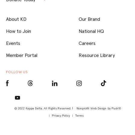
About KD
Our Brand
How to Join
National HQ
Events
Careers
Member Portal
Resource Library
FOLLOW US
© 2022 Kappa Delta, All Rights Reserved. |
Nonprofit Web Design
by Push10
Privacy Policy
Terms