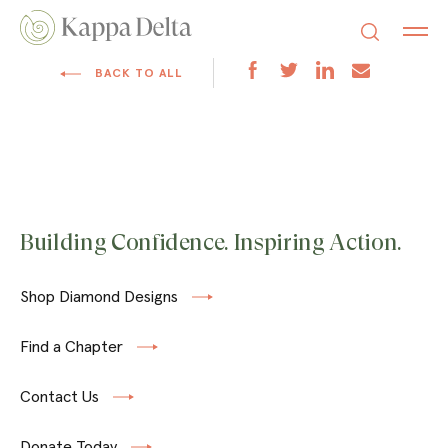
BACK TO ALL
Building Confidence. Inspiring Action.
Shop Diamond Designs
Find a Chapter
Contact Us
Donate Today