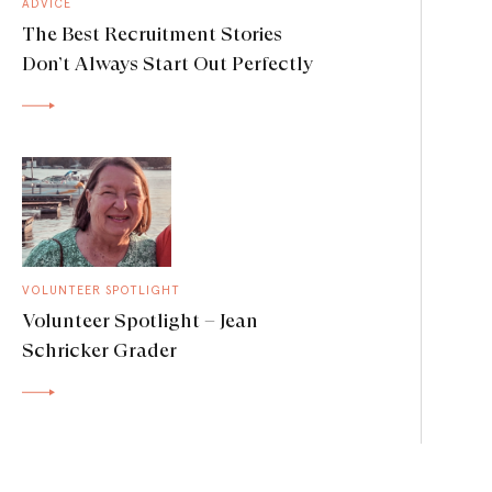
ADVICE
The Best Recruitment Stories
Don’t Always Start Out Perfectly
VOLUNTEER SPOTLIGHT
Volunteer Spotlight – Jean
Schricker Grader