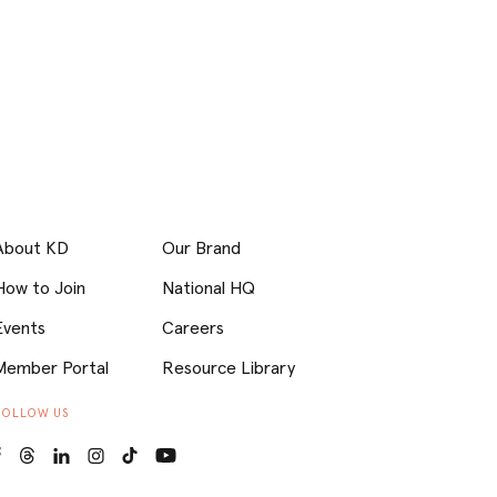
About KD
Our Brand
How to Join
National HQ
Events
Careers
Member Portal
Resource Library
FOLLOW US