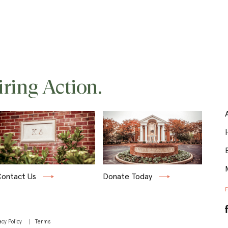
iring Action.
ontact Us
Donate Today
acy Policy
Terms