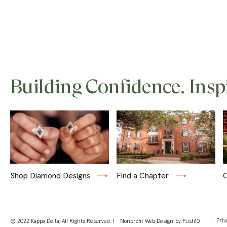
Building Confidence. Insp
Shop Diamond Designs
Find a Chapter
C
Priv
© 2022 Kappa Delta, All Rights Reserved. |
Nonprofit Web Design
by Push10