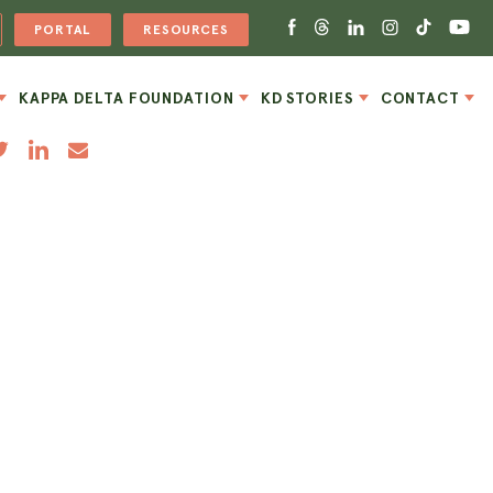
PORTAL
RESOURCES
KAPPA DELTA FOUNDATION
KD STORIES
CONTACT