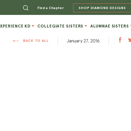
Find a Chapter
SHOP DIAMOND DESIGNS
EXPERIENCE KD
COLLEGIATE SISTERS
ALUMNAE SISTERS
January 27, 2016
BACK TO ALL