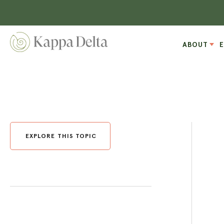
ABOUT
EXPLORE THIS TOPIC