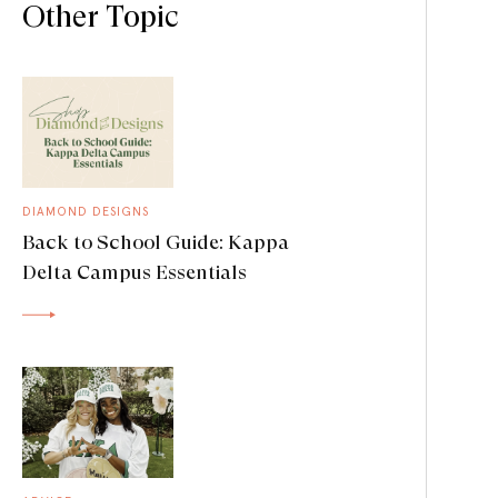
Other Topic
DIAMOND DESIGNS
Back to School Guide: Kappa
Delta Campus Essentials