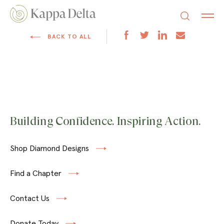
BACK TO ALL
Building Confidence. Inspiring Action.
Shop Diamond Designs
Find a Chapter
Contact Us
Donate Today