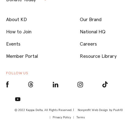
About KD
Our Brand
How to Join
National HQ
Events
Careers
Member Portal
Resource Library
FOLLOW US
© 2022 Kappa Delta, All Rights Reserved. |
Nonprofit Web Design
by Push10
Privacy Policy
Terms