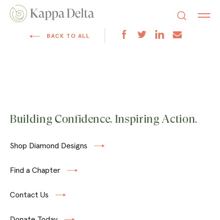
BACK TO ALL
Building Confidence. Inspiring Action.
Shop Diamond Designs
Find a Chapter
Contact Us
Donate Today