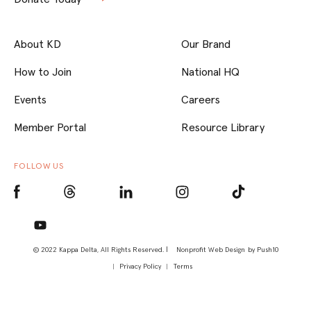
About KD
Our Brand
How to Join
National HQ
Events
Careers
Member Portal
Resource Library
FOLLOW US
© 2022 Kappa Delta, All Rights Reserved. |
Nonprofit Web Design
by Push10
Privacy Policy
Terms