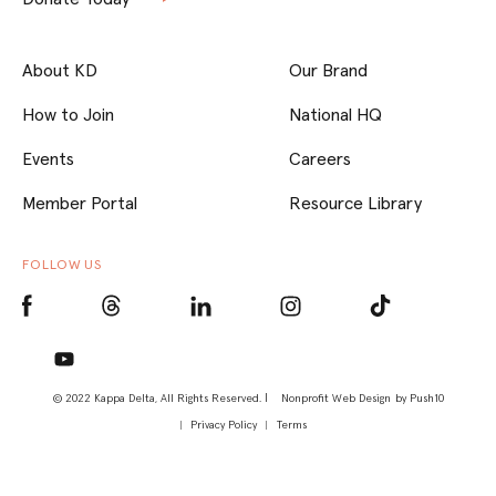
About KD
Our Brand
How to Join
National HQ
Events
Careers
Member Portal
Resource Library
FOLLOW US
© 2022 Kappa Delta, All Rights Reserved. |
Nonprofit Web Design
by Push10
Privacy Policy
Terms