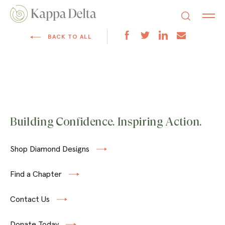
BACK TO ALL
Building Confidence. Inspiring Action.
Shop Diamond Designs
Find a Chapter
Contact Us
Donate Today