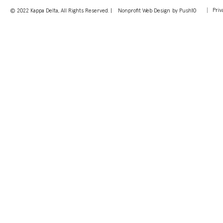
Priv
© 2022 Kappa Delta, All Rights Reserved. |
Nonprofit Web Design
by Push10