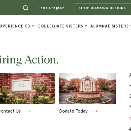
Find a Chapter
SHOP DIAMOND DESIGNS
EXPERIENCE KD
COLLEGIATE SISTERS
ALUMNAE SISTERS
iring Action.
ontact Us
Donate Today