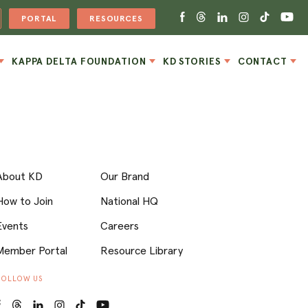
PORTAL
RESOURCES
KAPPA DELTA FOUNDATION
KD STORIES
CONTACT
About KD
Our Brand
How to Join
National HQ
Events
Careers
Member Portal
Resource Library
FOLLOW US