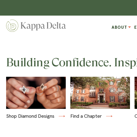
ABOUT
Building Confidence. Insp
Shop Diamond Designs
Find a Chapter
C