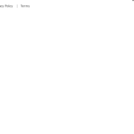
acy Policy
Terms