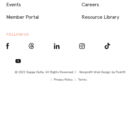
Events
Careers
Member Portal
Resource Library
FOLLOW US
© 2022 Kappa Delta, All Rights Reserved. |
Nonprofit Web Design
by Push10
Privacy Policy
Terms