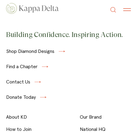
Building Confidence. Inspiring Action.
Shop Diamond Designs
Find a Chapter
Contact Us
Donate Today
About KD
Our Brand
How to Join
National HQ