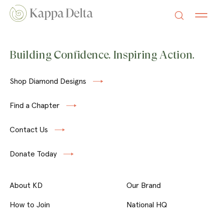
Building Confidence. Inspiring Action.
Shop Diamond Designs
Find a Chapter
Contact Us
Donate Today
About KD
Our Brand
How to Join
National HQ