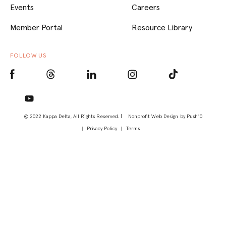
Events
Careers
Member Portal
Resource Library
FOLLOW US
© 2022 Kappa Delta, All Rights Reserved. |
Nonprofit Web Design
by Push10
Privacy Policy
Terms