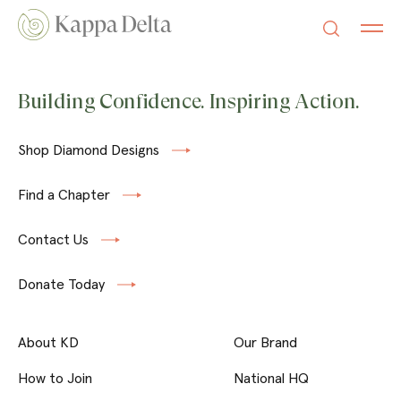
Building Confidence. Inspiring Action.
Shop Diamond Designs
Find a Chapter
Contact Us
Donate Today
About KD
Our Brand
How to Join
National HQ