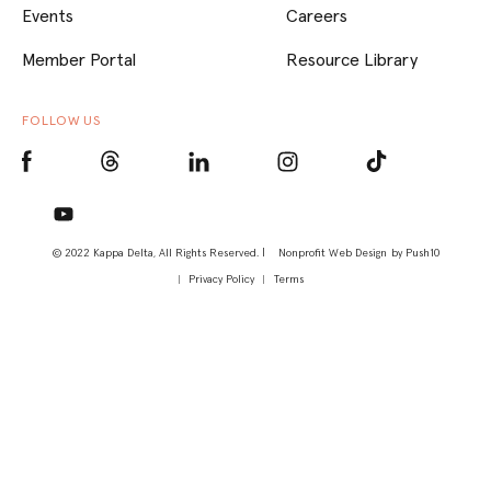
Events
Careers
Member Portal
Resource Library
FOLLOW US
© 2022 Kappa Delta, All Rights Reserved. |
Nonprofit Web Design
by Push10
Privacy Policy
Terms