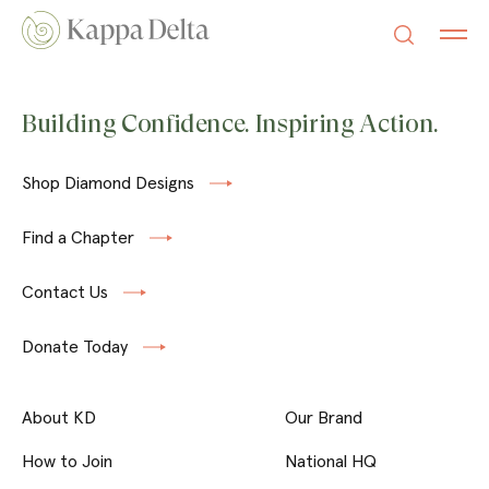
Building Confidence. Inspiring Action.
Shop Diamond Designs
Find a Chapter
Contact Us
Donate Today
About KD
Our Brand
How to Join
National HQ