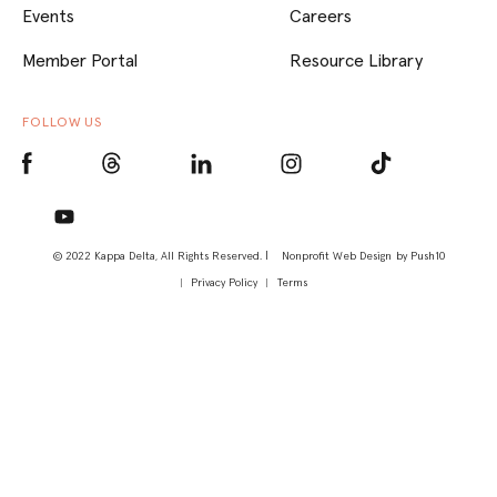
Events
Careers
Member Portal
Resource Library
FOLLOW US
© 2022 Kappa Delta, All Rights Reserved. |
Nonprofit Web Design
by Push10
Privacy Policy
Terms